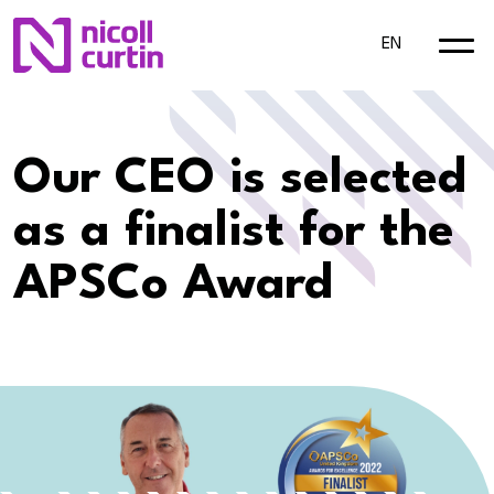
EN
Our CEO is selected
as a finalist for the
APSCo Award