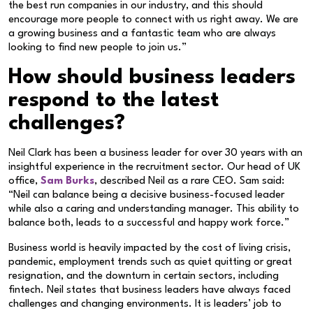
the best run companies in our industry, and this should
encourage more people to connect with us right away. We are
a growing business and a fantastic team who are always
looking to find new people to join us.”
How should business leaders
respond to the latest
challenges?
Neil Clark has been a business leader for over 30 years with an
insightful experience in the recruitment sector. Our head of UK
office,
Sam Burks
, described Neil as a rare CEO. Sam said:
“Neil can balance being a decisive business-focused leader
while also a caring and understanding manager. This ability to
balance both, leads to a successful and happy work force.”
Business world is heavily impacted by the cost of living crisis,
pandemic, employment trends such as quiet quitting or great
resignation, and the downturn in certain sectors, including
fintech. Neil states that business leaders have always faced
challenges and changing environments. It is leaders’ job to