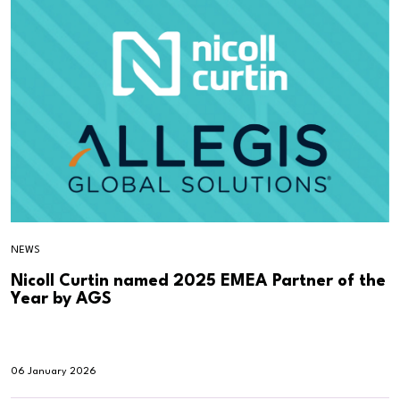
NEWS
Nicoll Curtin named 2025 EMEA Partner of the
Year by AGS
06 January 2026