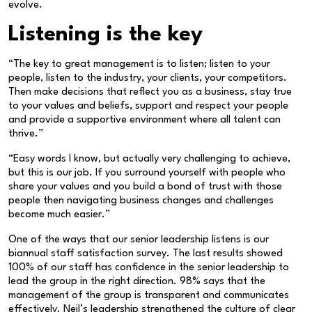
evolve.
Listening is the key
“The key to great management is to listen; listen to your
people, listen to the industry, your clients, your competitors.
Then make decisions that reflect you as a business, stay true
to your values and beliefs, support and respect your people
and provide a supportive environment where all talent can
thrive.”
“Easy words I know, but actually very challenging to achieve,
but this is our job. If you surround yourself with people who
share your values and you build a bond of trust with those
people then navigating business changes and challenges
become much easier.”
One of the ways that our senior leadership listens is our
biannual staff satisfaction survey. The last results showed
100% of our staff has confidence in the senior leadership to
lead the group in the right direction. 98% says that the
management of the group is transparent and communicates
effectively. Neil’s leadership strengthened the culture of clear