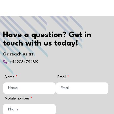
Have a question? Get in
touch with us today!
Or reach us at:
+442034794819
Name
Email
Mobile number