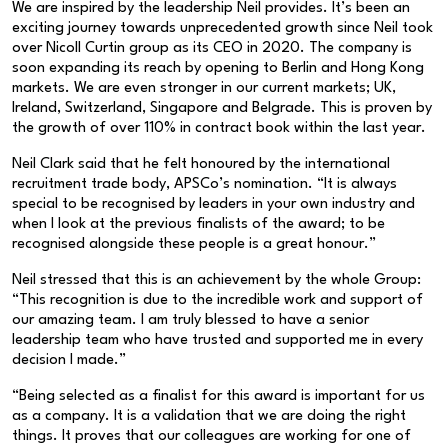
We are inspired by the leadership Neil provides. It’s been an
exciting journey towards unprecedented growth since Neil took
over Nicoll Curtin group as its CEO in 2020. The company is
soon expanding its reach by opening to Berlin and Hong Kong
markets. We are even stronger in our current markets; UK,
Ireland, Switzerland, Singapore and Belgrade. This is proven by
the growth of over 110% in contract book within the last year.
Neil Clark said that he felt honoured by the international
recruitment trade body, APSCo’s nomination. “It is always
special to be recognised by leaders in your own industry and
when I look at the previous finalists of the award; to be
recognised alongside these people is a great honour.”
Neil stressed that this is an achievement by the whole Group:
“This recognition is due to the incredible work and support of
our amazing team. I am truly blessed to have a senior
leadership team who have trusted and supported me in every
decision I made.”
“Being selected as a finalist for this award is important for us
as a company. It is a validation that we are doing the right
things. It proves that our colleagues are working for one of