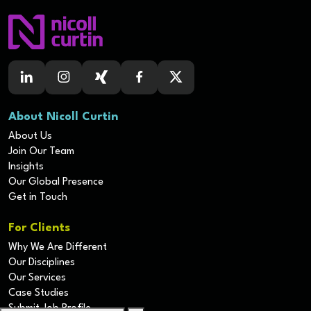
About Nicoll Curtin
About Us
Join Our Team
Insights
Our Global Presence
Get in Touch
For Clients
Why We Are Different
Our Disciplines
Our Services
Case Studies
Submit Job Profile