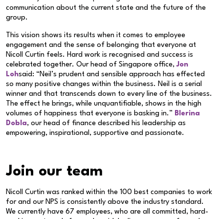
communication about the current state and the future of the
group.
This vision shows its results when it comes to employee
engagement and the sense of belonging that everyone at
Nicoll Curtin feels. Hard work is recognised and success is
celebrated together. Our head of Singapore office,
Jon
Loh
said: “Neil’s prudent and sensible approach has effected
so many positive changes within the business. Neil is a serial
winner and that transcends down to every line of the business.
The effect he brings, while unquantifiable, shows in the high
volumes of happiness that everyone is basking in.”
Blerina
Dobla
, our head of finance described his leadership as
empowering, inspirational, supportive and passionate.
Join our team
Nicoll Curtin was ranked within the 100 best companies to work
for and our NPS is consistently above the industry standard.
We currently have 67 employees, who are all committed, hard-