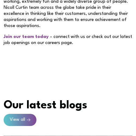
working, extremely fun and a widely diverse group of people.
Nicoll Curtin team across the globe take pride in their
excellence in thinking like their customers, understanding their
aspirations and working with them to ensure achievement of
those aspirations.
Join our team today
– connect with us or check out our latest
job openings on our careers page.
Our latest blogs
View all