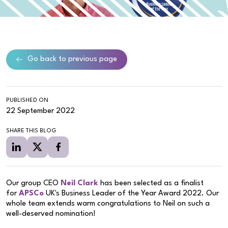
Go back to previous page
PUBLISHED ON
22 September 2022
SHARE THIS BLOG
Our group CEO
Neil Clark
has been selected as a finalist
for
APSCo
UK's Business Leader of the Year Award 2022. Our
whole team extends warm congratulations to Neil on such a
well-deserved nomination!