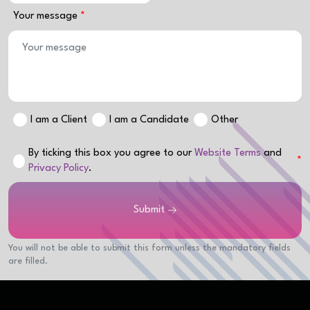
Your message
I am a Client
I am a Candidate
Other
By ticking this box you agree to our
Website Terms
and
Privacy Policy
.
Submit
You will not be able to submit this form unless the mandatory fields
are filled.