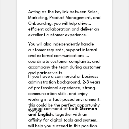
Acting as the key link between Sales,
Marketing, Product Management, and
Onboarding, you will help drive
efficient collaboration and deliver an
excellent customer experience.
You will also independently handle
customer requests, support internal
and external communications,
coordinate customer complaints, and
accompany the team during customer
and partner visits.
If you have a commercial or business
administration background, 2-3 years
of professional experience, strong
communication skills, and enjoy
working in a fast-paced environment,
this could be the perfect opportunity
A good command of both
German
for you.
and English
, together with an
affinity for digital tools and systems,
will help you succeed in this position.