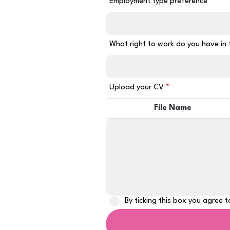
Employment type preference
What right to work do you have in
Upload your CV
File Name
By ticking this box you agree 