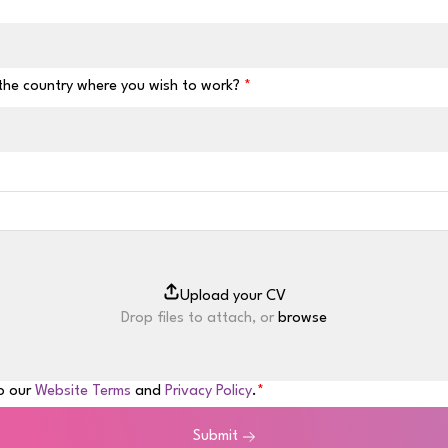
 the country where you wish to work?
Drop files to attach, or
browse
to our
Website Terms
and
Privacy Policy
.
Submit