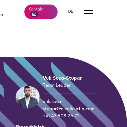
b
Kontakt
DE
en
Vuk Susa-Stupar
Team Leader
vuk.susa-
stupar@nicollcurtin.com
+41 43 508 26 71