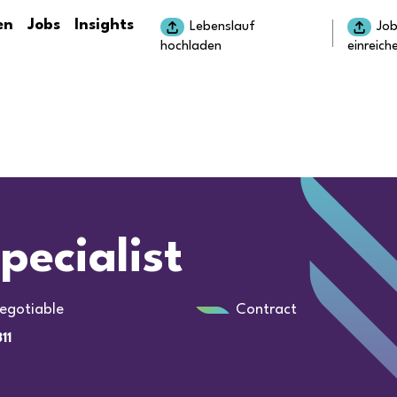
en
Jobs
Insights
Lebenslauf
Jo
hochladen
einreich
pecialist
egotiable
Contract
11