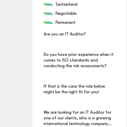
Switzerland
Negotiable
Permanent
Are you an IT Auditor?
Do you have prior experience when it
comes to ISO standards and
conducting the risk assessments?
If that is the case the role below
might be the right fit for you!
We are looking for an IT Auditor for
one of our clients, who is a growing
international technology company