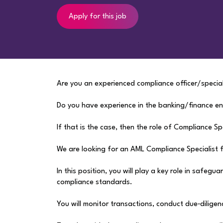
Apply for this job
Are you an experienced compliance officer/special
Do you have experience in the banking/finance e
If that is the case, then the role of Compliance Sp
We are looking for an AML Compliance Specialist fo
In this position, you will play a key role in safeg
compliance standards.
You will monitor transactions, conduct due‑diligen