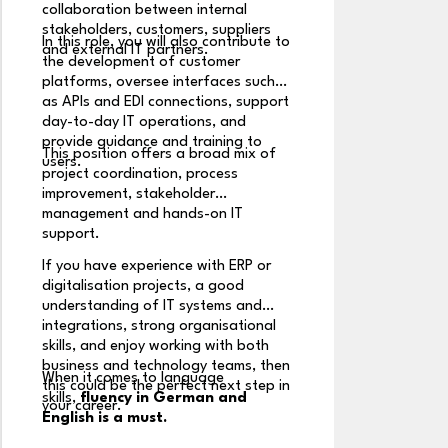
mo
collaboration between internal
a
stakeholders, customers, suppliers
In this role, you will also contribute to
em
and external IT partners.
the development of customer
in
Yo
platforms, oversee interfaces such
si
as APIs and EDI connections, support
us
day-to-day IT operations, and
se
provide guidance and training to
This position offers a broad mix of
bu
users.
project coordination, process
Wo
improvement, stakeholder
st
management and hands-on IT
ta
support.
,f
If you have experience with ERP or
m
digitalisation projects, a good
Yo
understanding of IT systems and
la
integrations, strong organisational
e
skills, and enjoy working with both
in
business and technology teams, then
When it comes to language
aw
this could be the perfect next step in
skills,
fluency in German and
your career.
Y
English is a must.
e