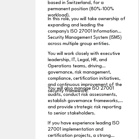
based in Switzerland, for a
permanent position (80%-100%
workload).
In this role, you will take ownership of
expanding and leading the
company's ISO 27001 Information
Security Management System (ISMS)
across multiple group entities.
You will work closely with executive
leadership, IT, Legal, HR, and
Operations teams, driving
governance, risk management,
compliance, certification initiatives,
and continuous improvement of the
You will also manage ISO 27001
security framework.
audits, conduct risk assessments,
establish governance frameworks,
and provide strategic risk reporting
to senior stakeholders.
If you have experience leading ISO
27001 implementation and
certification projects, a strong