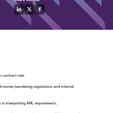
Share this job
h contract role.
anti‑money laundering regulations and internal
s in interpreting AML requirements.