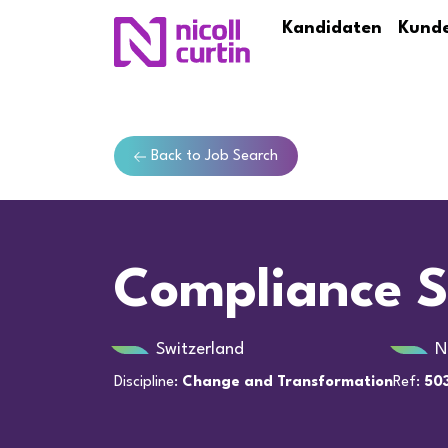
Kandidaten
Kund
Back to Job Search
Compliance S
Switzerland
N
Discipline:
Change and Transformation
Ref:
503