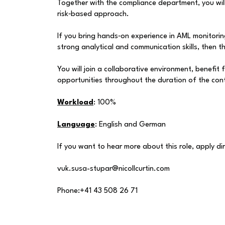
Together with the compliance department, you will
risk‑based approach.
If you bring hands‑on experience in AML monitori
strong analytical and communication skills, then th
You will join a collaborative environment, benefit
opportunities throughout the duration of the con
Workload
: 100%
Language
: English and German
If you want to hear more about this role, apply dir
vuk.susa-stupar@nicollcurtin.com
Phone:+41 43 508 26 71