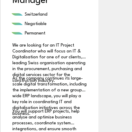
Manager
S
Switzerland
Negotiable
Permanent
We are looking for an IT Project
Coordinator who will focus on IT &
We
Digitalisation for one of our clients, a
Aw
leading Swiss organisation operating
cl
in the procurement, purchasing and
pe
digital services sector for the
As the company continues its large-
co
construction industry.
scale digital transformation, including
co
In
the implementation of a new group-
s
wide ERP landscape, you will play a
e
key role in coordinating IT and
or
digitalisation initiatives across the
You will support ERP projects, help
business.
analyse and optimise business
Yo
processes, coordinate system
se
integrations, and ensure smooth