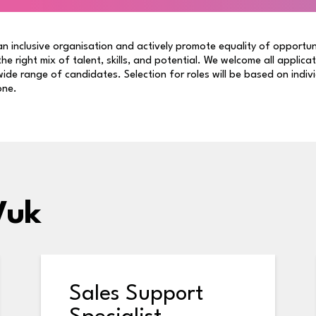
n inclusive organisation and actively promote equality of opportun
 the right mix of talent, skills, and potential. We welcome all applica
ide range of candidates. Selection for roles will be based on indiv
one.
Vuk
Sales Support