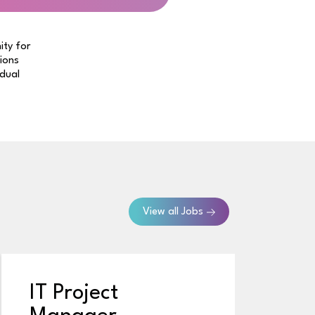
ity for
tions
idual
View all Jobs
IT Project