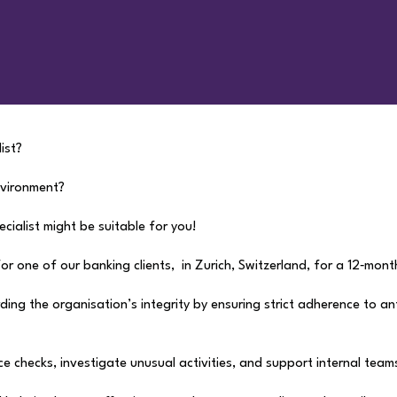
ist?
nvironment?
ecialist might be suitable for you!
r one of our banking clients, in Zurich, Switzerland, for a 12‑mont
uarding the organisation’s integrity by ensuring strict adherence to 
ce checks, investigate unusual activities, and support internal team