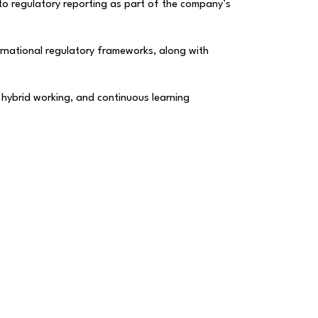
 to regulatory reporting as part of the company’s
rnational regulatory frameworks, along with
, hybrid working, and continuous learning