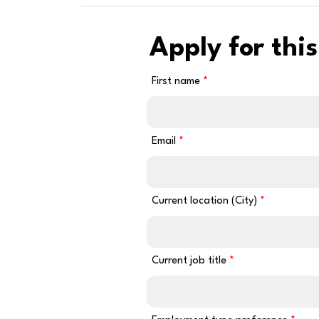
Apply for this
First name
Email
Current location (City)
Current job title