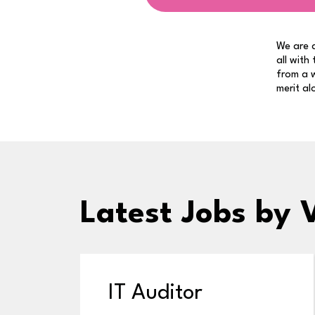
We are a
all with
from a w
merit al
Latest Jobs
by 
IT Auditor