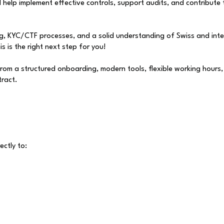
 help implement effective controls, support audits, and contribute
ng, KYC/CTF processes, and a solid understanding of Swiss and inte
is is the right next step for you!
 from a structured onboarding, modern tools, flexible working hours
tract.
ectly to: