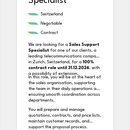
Specialist
Switzerland
Negotiable
Contract
We are looking for a
Sales Support
Specialist
for one of our clients, a
leading telecommunications company
in Zurich, Switzerland, for a
100%
contract role until 31.12.2026
, with
a possibility of extension.
In this role, you will be at the heart of
the sales organisation, supporting
the team in their daily operations and
ensuring smooth coordination across
departments.
You will prepare and manage
quotations, contracts, and price lists,
maintain customer records, and
support the proposal process.