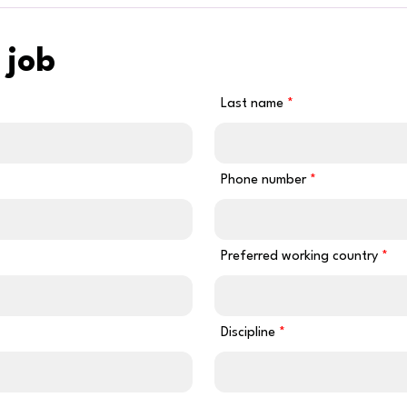
 job
Last name
Phone number
Preferred working country
Discipline