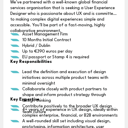
We’ve partnered with a well-known global financial
services organisation that is seeking a User Experience
Designer who is passionate about UX and is committed
to making complex digital experiences simple and
accessible. You’ll be part of a fast-moving, highly
collaborative environment.
Asset Management Firm
10 Months Initial Contract
Hybrid / Dublin
Up to €390 euros per day
EU passport or Stamp 4 is required
Key Responsibilities
Lead the definition and execution of design
initiatives across multiple product teams with
minimal oversight
Collaborate closely with product partners to
shape and inform product strategy through
Key Expertise
design thinking
Contribute positively to the broader UX design
4+ years of experience in UX design, ideally within
team culture
complex enterprise, financial, or B2B environments
A well-rounded skill set including visual design,
prototyping, information architecture, user