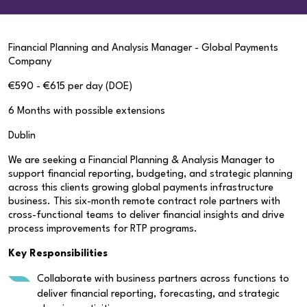
Financial Planning and Analysis Manager - Global Payments
Company
€590 - €615 per day (DOE)
6 Months with possible extensions
Dublin
We are seeking a Financial Planning & Analysis Manager to
support financial reporting, budgeting, and strategic planning
across this clients growing global payments infrastructure
business. This six-month remote contract role partners with
cross-functional teams to deliver financial insights and drive
process improvements for RTP programs.
Key Responsibilities
Collaborate with business partners across functions to
deliver financial reporting, forecasting, and strategic