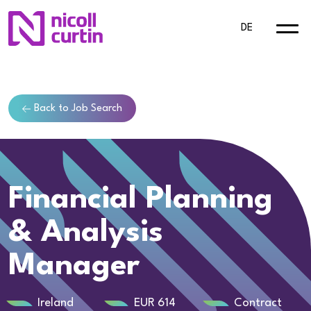
DE
Back to Job Search
Financial Planning
& Analysis
Manager
Ireland
EUR 614
Contract