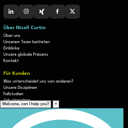
Über Nicoll Curtin
Über uns
Unserem Team beitreten
Einblicke
Unsere globale Präsenz
Kontakt
Für Kunden
Was unterscheidet uns von anderen?
Unsere Disziplinen
Fallstudien
Job einreichen
Welcome, can I help you?
×
Für Kandidaten
Lebenslauf hochladen
Karriere-Ressourcen