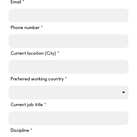
Email
Phone number
Current location (City)
Preferred working country
Current job title
Discipline