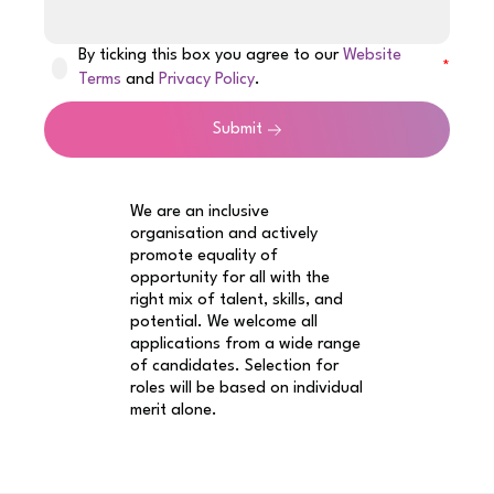
By ticking this box you agree to our
Website
Terms
and
Privacy Policy
.
Submit
We are an inclusive
organisation and actively
promote equality of
opportunity for all with the
right mix of talent, skills, and
potential. We welcome all
applications from a wide range
of candidates. Selection for
roles will be based on individual
merit alone.