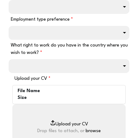
Employment type preference
What right to work do you have in the country where you
wish to work?
Upload your CV
File Name
Size
Drop files to attach, or
browse