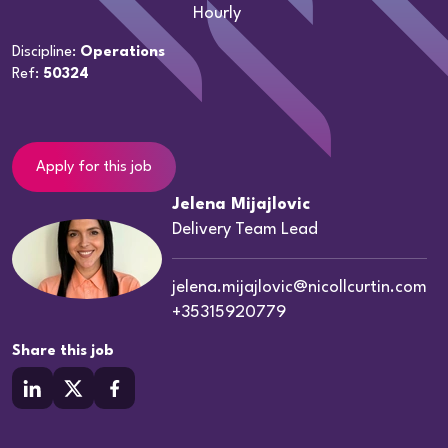
Hourly
Discipline:
Operations
Ref:
50324
Apply for this job
Jelena Mijajlovic
Delivery Team Lead
jelena.mijajlovic@nicollcurtin.com
+35315920779
Share this job