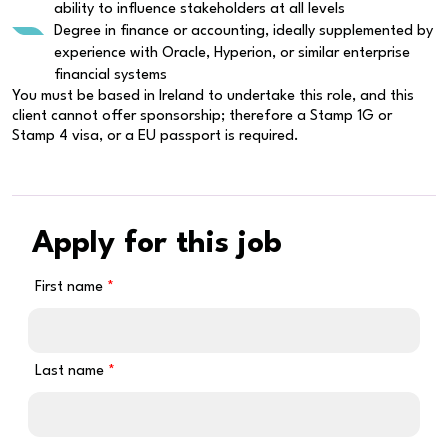
ability to influence stakeholders at all levels
Degree in finance or accounting, ideally supplemented by
experience with Oracle, Hyperion, or similar enterprise
financial systems
You must be based in Ireland to undertake this role, and this
client cannot offer sponsorship; therefore a Stamp 1G or
Stamp 4 visa, or a EU passport is required.
Apply for this job
First name
Last name