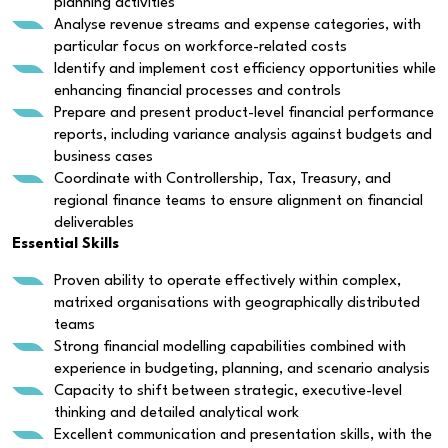
planning activities
Analyse revenue streams and expense categories, with
particular focus on workforce-related costs
Identify and implement cost efficiency opportunities while
enhancing financial processes and controls
Prepare and present product-level financial performance
reports, including variance analysis against budgets and
business cases
Coordinate with Controllership, Tax, Treasury, and
regional finance teams to ensure alignment on financial
deliverables
Essential Skills
Proven ability to operate effectively within complex,
matrixed organisations with geographically distributed
teams
Strong financial modelling capabilities combined with
experience in budgeting, planning, and scenario analysis
Capacity to shift between strategic, executive-level
thinking and detailed analytical work
Excellent communication and presentation skills, with the