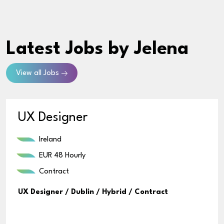
Latest Jobs
by Jelena
View all Jobs
UX Designer
Ireland
EUR 48 Hourly
Contract
UX Designer / Dublin / Hybrid / Contract