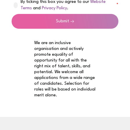
By ticking this box you agree to our
Website
Terms
and
Privacy Policy
.
Submit
We are an inclusive
organisation and actively
promote equality of
opportunity for all with the
right mix of talent, skills, and
potential. We welcome all
applications from a wide range
of candidates. Selection for
roles will be based on individual
merit alone.