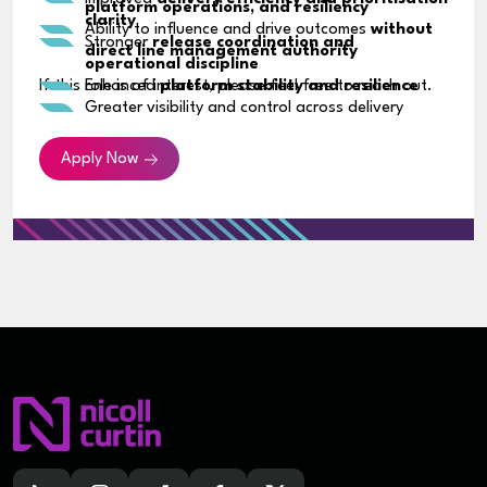
platform operations, and resiliency
clarity
Ability to influence and drive outcomes
without
Stronger
release coordination and
direct line management authority
operational discipline
If this role is of interest, please feel free to reach out.
Enhanced
platform stability and resilience
Greater visibility and control across delivery
pipelines
Contribution to
security, cost optimisation,
Apply Now
and process improvements