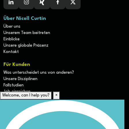
Über Nicoll Curtin
Über uns
Unserem Team beitreten
Einblicke
Unsere globale Präsenz
Kontakt
Für Kunden
Was unterscheidet uns von anderen?
Unsere Disziplinen
Fallstudien
Job einreichen
Welcome, can I help you?
×
Für Kandidaten
Lebenslauf hochladen
Karriere-Ressourcen
Unsere Disziplinen