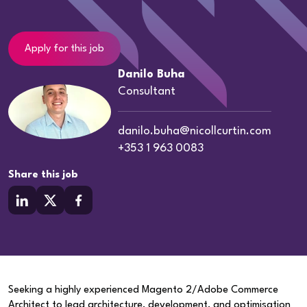
Apply for this job
Danilo Buha
Consultant
danilo.buha@nicollcurtin.com
+353 1 963 0083
Share this job
Seeking a highly experienced Magento 2/Adobe Commerce
Architect to lead architecture, development, and optimisation