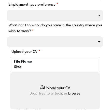
Employment type preference
What right to work do you have in the country where you
wish to work?
Upload your CV
File Name
Size
Drop files to attach, or
browse