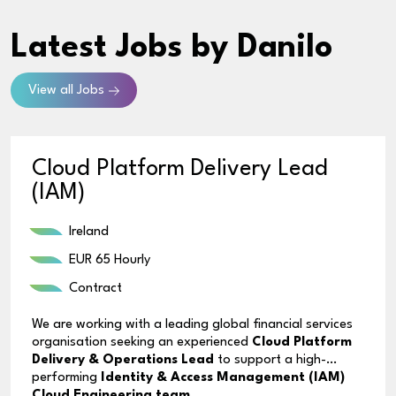
Latest Jobs
by Danilo
View all Jobs
Cloud Platform Delivery Lead
(IAM)
Ireland
EUR 65 Hourly
Contract
We are working with a leading global financial services
organisation seeking an experienced
Cloud Platform
Delivery & Operations Lead
to support a high-
performing
Identity & Access Management (IAM)
Cloud Engineering team
.