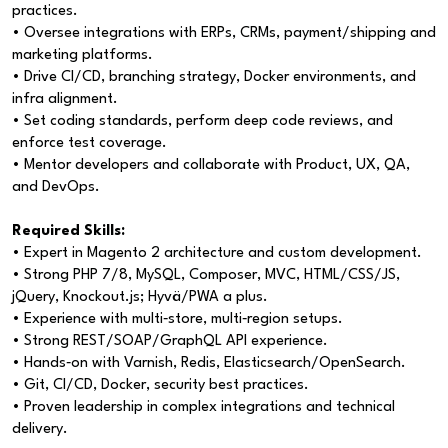
practices.
• Oversee integrations with ERPs, CRMs, payment/shipping and
marketing platforms.
• Drive CI/CD, branching strategy, Docker environments, and
infra alignment.
• Set coding standards, perform deep code reviews, and
enforce test coverage.
• Mentor developers and collaborate with Product, UX, QA,
and DevOps.
Required Skills:
• Expert in Magento 2 architecture and custom development.
• Strong PHP 7/8, MySQL, Composer, MVC, HTML/CSS/JS,
jQuery, Knockout.js; Hyvä/PWA a plus.
• Experience with multi‑store, multi‑region setups.
• Strong REST/SOAP/GraphQL API experience.
• Hands‑on with Varnish, Redis, Elasticsearch/OpenSearch.
• Git, CI/CD, Docker, security best practices.
• Proven leadership in complex integrations and technical
delivery.