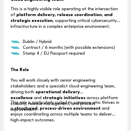
This is a highly visible role operating at the intersection
of
platform delivery, release coordination, and
strategic execution
, supporting critical cybersecurity
infrastructure in a complex enterprise environment.
Dublin / Hybrid
Contract / 6 months (with possible extensions)
Stamp 4 / EU Passport required
The Role
You will work closely with senior engineering
stakeholders and a specialist cloud engineering team,
driving both
operational delivery
excellence
and
strategic initiatives
across platform
This role is particularly suited to someone who thrives in
stability, release management, and process
a
structured, process-driven environment
and
improvement.
enjoys coordinating across multiple teams to deliver
high-impact outcomes.