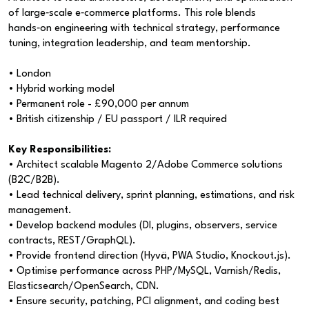
of large‑scale e‑commerce platforms. This role blends
hands‑on engineering with technical strategy, performance
tuning, integration leadership, and team mentorship.
• London
• Hybrid working model
• Permanent role - £90,000 per annum
• British citizenship / EU passport / ILR required
Key Responsibilities:
• Architect scalable Magento 2/Adobe Commerce solutions
(B2C/B2B).
• Lead technical delivery, sprint planning, estimations, and risk
management.
• Develop backend modules (DI, plugins, observers, service
contracts, REST/GraphQL).
• Provide frontend direction (Hyvä, PWA Studio, Knockout.js).
• Optimise performance across PHP/MySQL, Varnish/Redis,
Elasticsearch/OpenSearch, CDN.
• Ensure security, patching, PCI alignment, and coding best