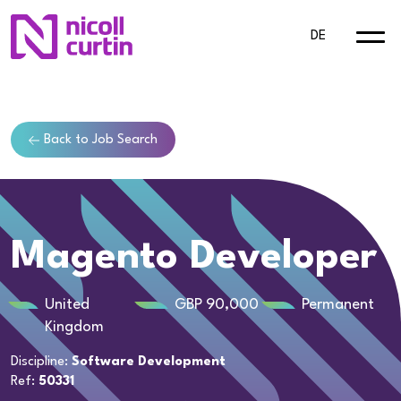
DE
Back to Job Search
Magento Developer
United
GBP 90,000
Permanent
Kingdom
Discipline:
Software Development
Ref:
50331