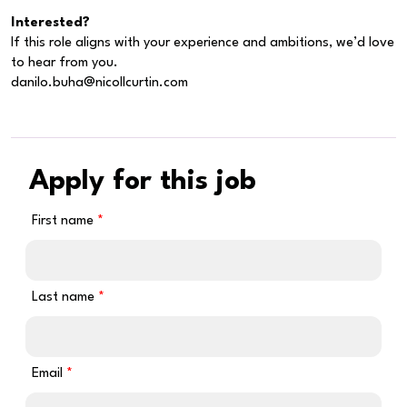
Interested?
If this role aligns with your experience and ambitions, we’d love
to hear from you.
danilo.buha@nicollcurtin.com
Apply for this job
First name
Last name
Email