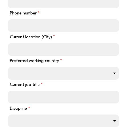
Phone number
Current location (City)
Preferred working country
Current job title
Discipline