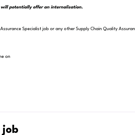
will potentially offer an internalisation.
Assurance Specialist job or any other Supply Chain Quality Assuranc
me on
 job