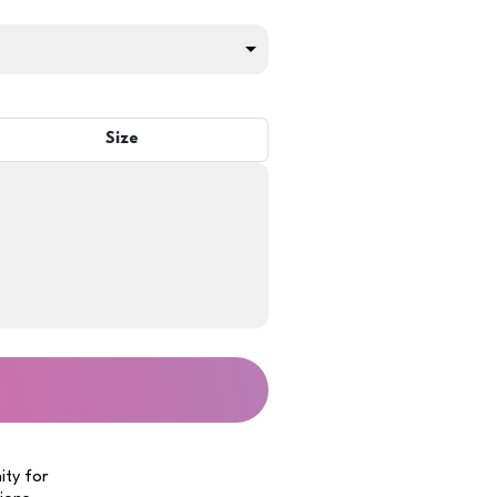
Size
ity for