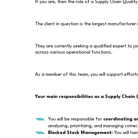
If you are, then the role of a Supply Chain Quality
The client in question is the largest manufacturer
They are currently seeking a qualified expert to j
across various operational functions.
As a member of this team, you will support effort
Your main responsibilities as a Supply Chain 
You will be responsible for
coordinating a
analysing, prioritizing, and managing correc
Blocked Stock Management:
You will han