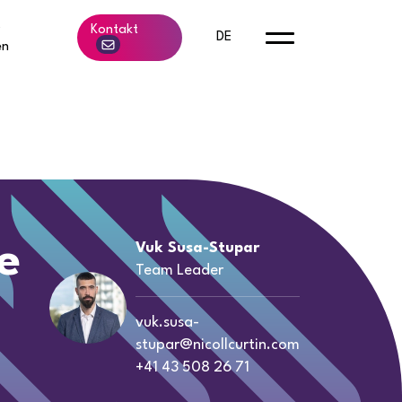
b
Kontakt
DE
en
e
Vuk Susa-Stupar
Team Leader
vuk.susa-
stupar@nicollcurtin.com
+41 43 508 26 71