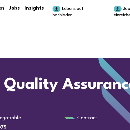
en
Jobs
Insights
Lebenslauf
Jo
hochladen
einreich
 Quality Assuranc
egotiable
Contract
375