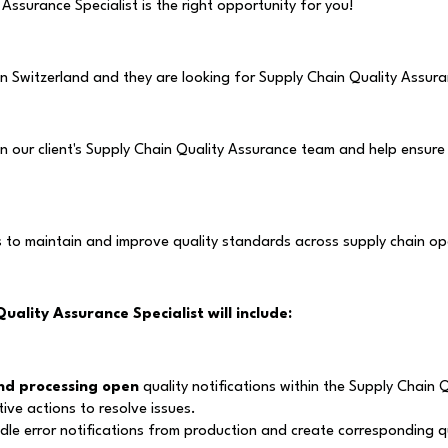
 Assurance Specialist is the right opportunity for you!
 in Switzerland and they are looking for Supply Chain Quality Assura
oin our client's Supply Chain Quality Assurance team and help ensur
s to maintain and improve quality standards across supply chain op
Quality Assurance Specialist
will include:
nd processing open
quality notifications within the Supply Chain 
tive actions to resolve issues.
dle error notifications from production and create corresponding q