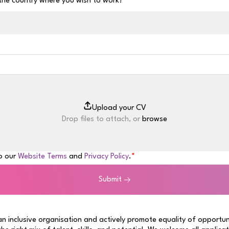
 the country where you wish to work?
Drop files to attach, or
browse
to our
Website Terms
and
Privacy Policy
.
Submit
n inclusive organisation and actively promote equality of opportun