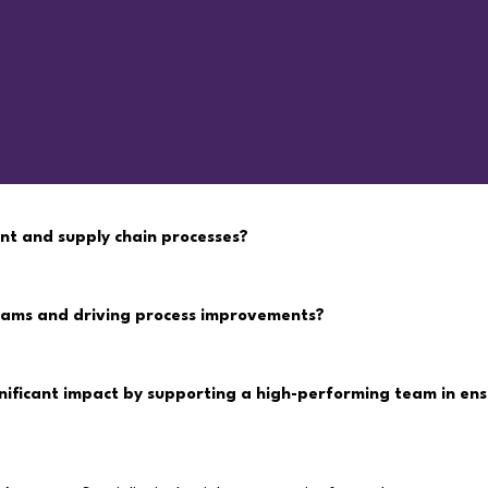
nt and supply chain processes?
teams and driving process improvements?
nificant impact by supporting a high-performing team in ens