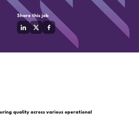
Share this job
uring quality across various operational