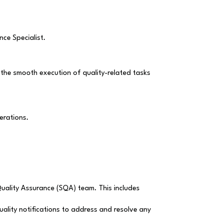
nce Specialist.
e the smooth execution of quality-related tasks
erations.
Quality Assurance (SQA) team. This includes
uality notifications to address and resolve any