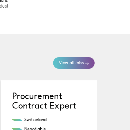
tions
idual
View all Jobs
Procurement
Contract Expert
Switzerland
Negotiable