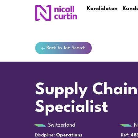
Kandidaten
Kund
Back to Job Search
Supply Chain
Specialist
Switzerland
N
Discipline:
Operations
Ref:
48