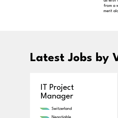
all with
from a w
merit al
Latest Jobs
by 
IT Project
Manager
Switzerland
Negotiable