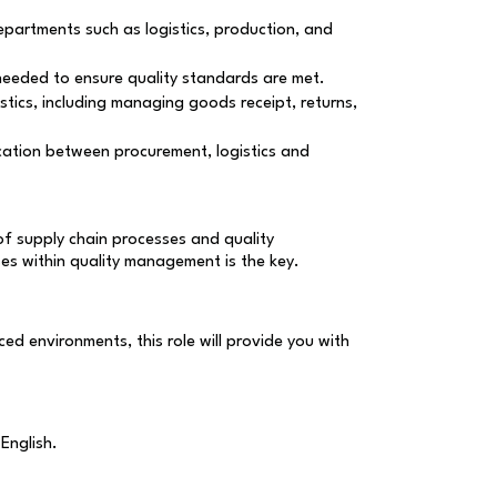
departments such as logistics, production, and
s needed to ensure quality standards are met.
istics, including managing goods receipt, returns,
ication between procurement, logistics and
of supply chain processes and quality
ses within quality management is the key.
ed environments, this role will provide you with
English.