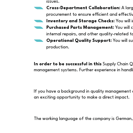
issues.
Cross-Department Collaboration:
A larg
procurement to ensure efficient and effect
Inventory and Storage Checks:
You will 
Purchased Parts Management:
You will 
internal repairs, and other quality-related t
Operational Quality Support:
You will s
production.
In order to be successful in this
Supply Chain Q
management systems. Further experience in handlin
If you have a background in quality management or
an exciting opportunity to make a direct impact.
The working language of the company is German, s