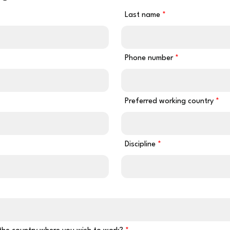
Last name
Phone number
Preferred working country
Discipline