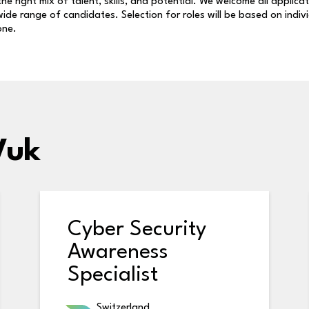
 the right mix of talent, skills, and potential. We welcome all applica
ide range of candidates. Selection for roles will be based on indiv
one.
Vuk
Cyber Security
Awareness
Specialist
Switzerland