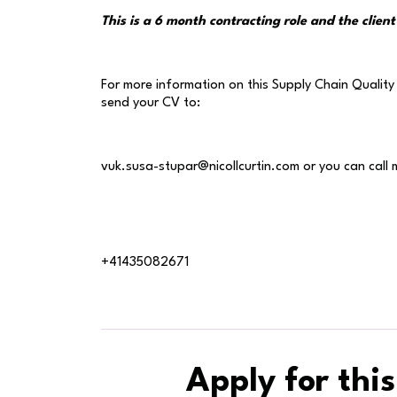
This is a 6 month contracting role and the client 
For more information on this Supply Chain Quality 
send your CV to:
vuk.susa-stupar@nicollcurtin.com or you can call 
+41435082671
Apply for this