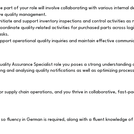
e part of your role will involve collaborating with various internal 
ive quality management.
initiate and support inventory inspections and control activities a
coordinate quality-related activities for purchased parts across log
asks.
upport operational quality inquiries and maintain effective commun
uality Assurance Specialist role you poses a strong understanding 
g and analysing quality notifications as well as optimizing proces
 supply chain operations, and you thrive in collaborative, fast-pac
o fluency in German is required, along with a fluent knowledge of 