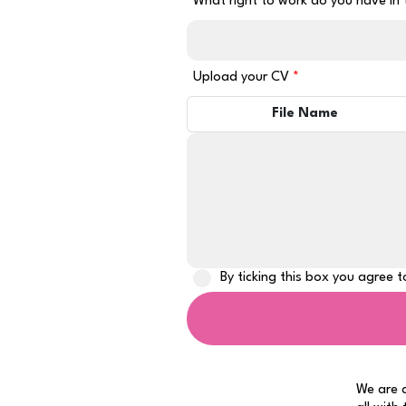
What right to work do you have in
Upload your CV
File Name
By ticking this box you agree 
We are a