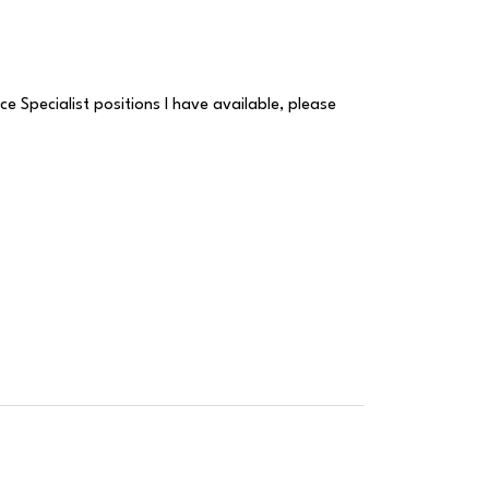
e Specialist positions I have available, please