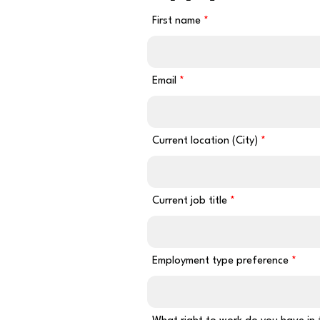
First name
Email
Current location (City)
Current job title
Employment type preference