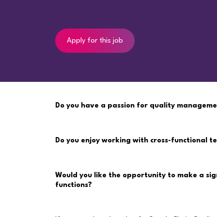
Apply for this job
Do you have a passion for quality manageme
Do you enjoy working with cross-functional 
Would you like the opportunity to make a sig
functions?