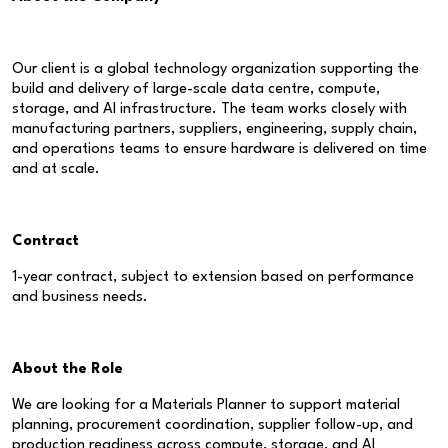
Our client is a global technology organization supporting the
build and delivery of large-scale data centre, compute,
storage, and AI infrastructure. The team works closely with
manufacturing partners, suppliers, engineering, supply chain,
and operations teams to ensure hardware is delivered on time
and at scale.
Contract
1-year contract, subject to extension based on performance
and business needs.
About the Role
We are looking for a Materials Planner to support material
planning, procurement coordination, supplier follow-up, and
production readiness across compute, storage, and AI