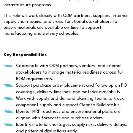
infrastructure programs.
This role will work closely with ODM partners, suppliers, internal
supply chain teams, and cross-functional stakeholders to
ensure materials are available on time to support
manufacturing and delivery schedules.
Key Responsibilities
Coordinate with ODM partners, vendors, and internal
stakeholders to manage material readiness across full
BOM requirements.
Support purchase order placement and follow up on PO
coverage, delivery timelines, and material availability.
Work with supply and demand planning teams to track
component supply and support Clear to Build status.
Monitor MRP readiness and ensure material plans are
aligned with forecasts and purchase orders.
Identify material shortages, supply risks, delivery delays,
and potential disruptions early.