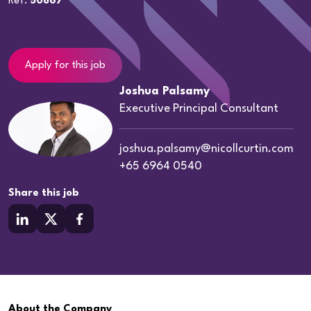
Ref:
50867
Apply for this job
Joshua Palsamy
Executive Principal Consultant
joshua.palsamy@nicollcurtin.com
+65 6964 0540
Share this job
About the Company