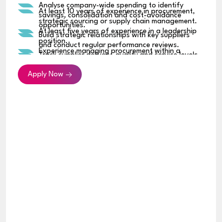
Analyse company-wide spending to identify
At least 10 years of experience in procurement,
savings, consolidation and cost-avoidance
strategic sourcing or supply chain management.
opportunities.
At least five years of experience in a leadership
Build strategic relationships with key suppliers
position.
and conduct regular performance reviews.
Experience managing procurement within a
Track supplier delivery, quality and service levels,
regional or multinational organization.
and address any performance issues.
Strong track record of negotiating high-value
Apply Now
Identify supplier and supply-chain risks and
commercial agreements.
establish suitable contingency plans.
Experience developing sourcing strategies across
Introduce consistent procurement policies,
multiple spending categories.
approval processes and spending controls.
Strong knowledge of supplier management,
Work with Finance and Legal teams on contracts,
contract negotiation, cost optimization and
renewals and supplier obligations.
procurement governance.
Implement procurement systems, reporting
Ability to analyze spending, supplier and financial
dashboards and process improvements.
data to support commercial decisions.
Partner with business, technology, engineering,
Experience using procurement systems, ERP
operations, HR and commercial teams on
platforms, Excel and business-intelligence tools.
purchasing requirements.
Bachelor’s degree in Business, Supply Chain,
Build and develop the sourcing and procurement
Procurement, Finance, Engineering or a related
team.
discipline.
Experience in a fast-growing technology, retail,
hospitality, SaaS or multi-business organization