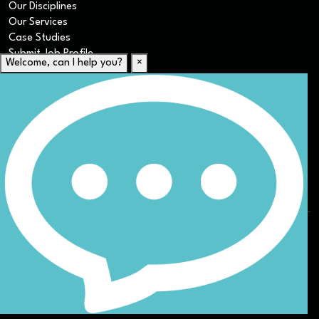
Our Disciplines
Our Services
Case Studies
Submit Job Profile
Welcome, can I help you?
×
For Candidates
Submit CV
Career Resources
Our Disciplines
Job Search
Website Terms & Conditions
Privacy Policy
ESG
DEI
Sitemap
© Nicoll Curtin 2024. All rights reserved.
Site by