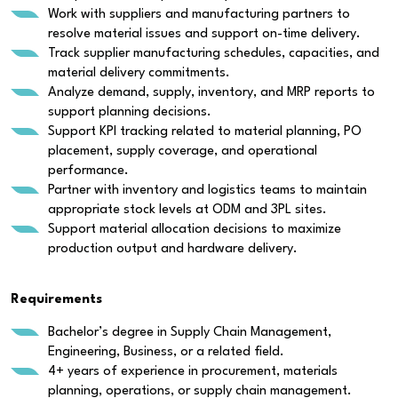
Work with suppliers and manufacturing partners to
resolve material issues and support on-time delivery.
Track supplier manufacturing schedules, capacities, and
material delivery commitments.
Analyze demand, supply, inventory, and MRP reports to
support planning decisions.
Support KPI tracking related to material planning, PO
placement, supply coverage, and operational
performance.
Partner with inventory and logistics teams to maintain
appropriate stock levels at ODM and 3PL sites.
Support material allocation decisions to maximize
production output and hardware delivery.
Requirements
Bachelor’s degree in Supply Chain Management,
Engineering, Business, or a related field.
4+ years of experience in procurement, materials
planning, operations, or supply chain management.