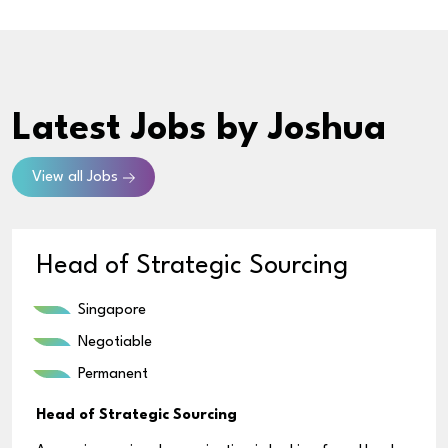
Latest Jobs
by Joshua
View all Jobs
Head of Strategic Sourcing
Singapore
Negotiable
Permanent
Head of Strategic Sourcing