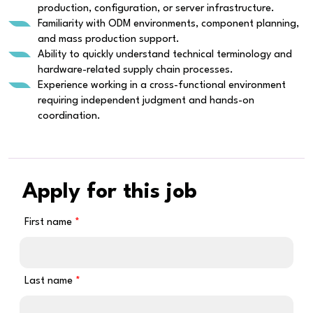
production, configuration, or server infrastructure.
Familiarity with ODM environments, component planning,
and mass production support.
Ability to quickly understand technical terminology and
hardware-related supply chain processes.
Experience working in a cross-functional environment
requiring independent judgment and hands-on
coordination.
Apply for this job
First name
Last name