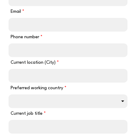
Email
Phone number
Current location (City)
Preferred working country
Current job title