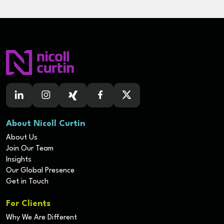
About Nicoll Curtin
About Us
Join Our Team
Insights
Our Global Presence
Get in Touch
For Clients
Why We Are Different