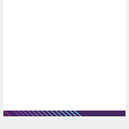
would be preferred.
A master’s degree, MBA or professional
procurement certification would be
advantageous.