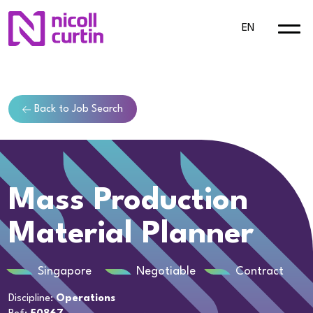
EN
Back to Job Search
Mass Production
Material Planner
Singapore
Negotiable
Contract
Discipline:
Operations