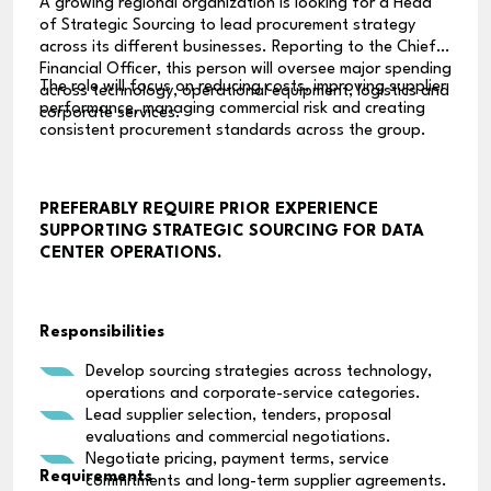
A growing regional organization is looking for a Head
of Strategic Sourcing to lead procurement strategy
across its different businesses. Reporting to the Chief
Financial Officer, this person will oversee major spending
The role will focus on reducing costs, improving supplier
across technology, operational equipment, logistics and
performance, managing commercial risk and creating
corporate services.
consistent procurement standards across the group.
PREFERABLY REQUIRE PRIOR EXPERIENCE
SUPPORTING STRATEGIC SOURCING FOR DATA
CENTER OPERATIONS.
Responsibilities
Develop sourcing strategies across technology,
operations and corporate-service categories.
Lead supplier selection, tenders, proposal
evaluations and commercial negotiations.
Negotiate pricing, payment terms, service
Requirements
commitments and long-term supplier agreements.