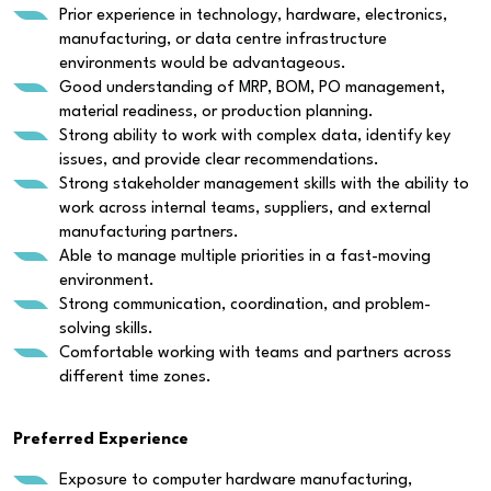
Prior experience in technology, hardware, electronics,
manufacturing, or data centre infrastructure
environments would be advantageous.
Good understanding of MRP, BOM, PO management,
material readiness, or production planning.
Strong ability to work with complex data, identify key
issues, and provide clear recommendations.
Strong stakeholder management skills with the ability to
work across internal teams, suppliers, and external
manufacturing partners.
Able to manage multiple priorities in a fast-moving
environment.
Strong communication, coordination, and problem-
solving skills.
Comfortable working with teams and partners across
different time zones.
Preferred Experience
Exposure to computer hardware manufacturing,