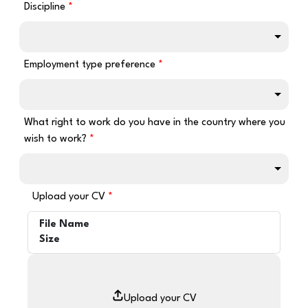
Discipline
Employment type preference
What right to work do you have in the country where you
wish to work?
Upload your CV
File Name
Size