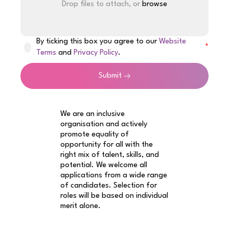
Drop files to attach, or
browse
By ticking this box you agree to our
Website
Terms
and
Privacy Policy
.
Submit
We are an inclusive
organisation and actively
promote equality of
opportunity for all with the
right mix of talent, skills, and
potential. We welcome all
applications from a wide range
of candidates. Selection for
roles will be based on individual
merit alone.