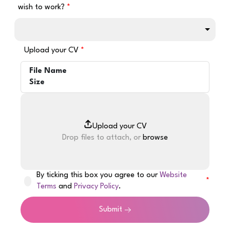
wish to work?
Upload your CV
File Name
Size
Drop files to attach, or
browse
By ticking this box you agree to our
Website
Terms
and
Privacy Policy
.
Submit