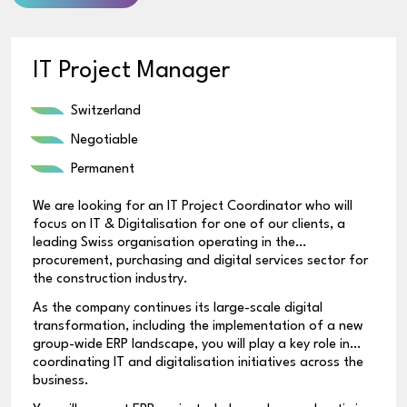
IT Project Manager
Switzerland
Negotiable
Permanent
We are looking for an IT Project Coordinator who will
focus on IT & Digitalisation for one of our clients, a
leading Swiss organisation operating in the
procurement, purchasing and digital services sector for
the construction industry.
As the company continues its large-scale digital
transformation, including the implementation of a new
group-wide ERP landscape, you will play a key role in
coordinating IT and digitalisation initiatives across the
business.