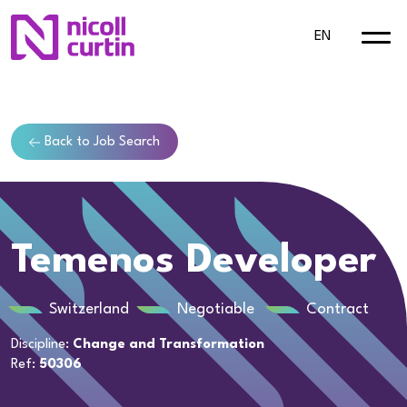
EN
Back to Job Search
Temenos Developer
Switzerland
Negotiable
Contract
Discipline:
Change and Transformation
Ref:
50306