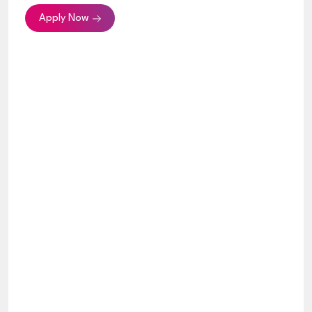
Apply Now