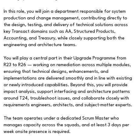
In this role, you will join a department responsible for system
production and change management, contributing directly to
the design, testing, and delivery of technical solutions across
key Transact domains such as AA, Structured Products,
Accounting, and Treasury, while closely supporting both the
engineering and architecture teams.
You will play a central part in their Upgrade Programme from
R23 to R26 — working on remediation across multiple modules,
ensuring that technical designs, enhancements, and
implementations are delivered smoothly and in line with existing
or newly introduced capabilities. Beyond this, you will provide
impact analysis, support interfacing and architecture patterns
around T24, troubleshoot issues, and collaborate closely with
requirements engineers, architects, and subject‑matter experts.
The team operates under a dedicated Scrum Master who
manages capacity across the squads, and at least 3 days per
week onsite presence is required.