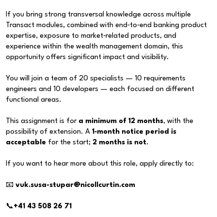
If you bring strong transversal knowledge across multiple
Transact modules, combined with end‑to‑end banking product
expertise, exposure to market‑related products, and
experience within the wealth management domain, this
opportunity offers significant impact and visibility.
You will join a team of 20 specialists — 10 requirements
engineers and 10 developers — each focused on different
functional areas.
This assignment is for
a minimum of 12 months
, with the
possibility of extension. A
1‑month notice period is
acceptable
for the start;
2 months is not
.
If you want to hear more about this role, apply directly to:
📧
vuk.susa-stupar@nicollcurtin.com
📞
+41 43 508 26 71