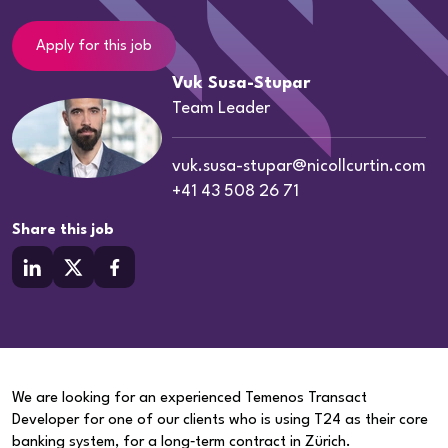
Apply for this job
Vuk Susa-Stupar
Team Leader
vuk.susa-stupar@nicollcurtin.com
+41 43 508 26 71
Share this job
We are looking for an experienced Temenos Transact
Developer for one of our clients who is using T24 as their core
banking system, for a long‑term contract in Zürich.