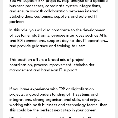
You will support ERP projects, help analyse and optimise
business processes, coordinate system integrations,
and ensure smooth collaboration between internal
stakeholders, customers, suppliers and external IT
partners.
In this role, you will also contribute to the development
of customer platforms, oversee interfaces such as APIs
and EDI connections, support day-to-day IT operations,
and provide guidance and training to users.
This position offers a broad mix of project
coordination, process improvement, stakeholder
management and hands-on IT support.
If you have experience with ERP or digitalisation
projects, a good understanding of IT systems and
integrations, strong organisational skills, and enjoy
working with both business and technology teams, then
this could be the perfect next step in your career.