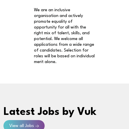
We are an inclusive
organisation and actively
promote equality of
opportunity for all with the
right mix of talent, skills, and
potential. We welcome all
applications from a wide range
of candidates. Selection for
roles will be based on individual
merit alone.
Latest Jobs
by Vuk
View all Jobs