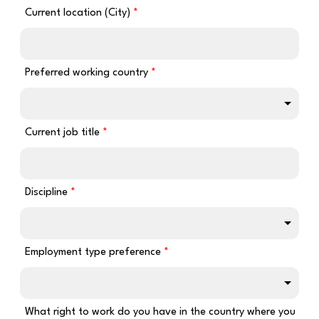
Current location (City)
Preferred working country
Current job title
Discipline
Employment type preference
What right to work do you have in the country where you