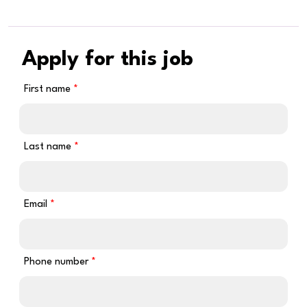
Apply for this job
First name
Last name
Email
Phone number