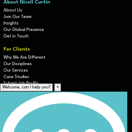
About Nicoll Curtin
About Us
Join Our Team
Insights
Our Global Presence
Get in Touch
For Clients
Why We Are Different
Our Disciplines
Our Services
Case Studies
Submit Job Profile
Welcome, can I help you?
×
For Candidates
Submit CV
Career Resources
Our Disciplines
Job Search