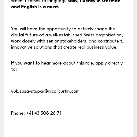
When it comes to language skills,
fluency in German
and English is a must.
You will have the opportunity to actively shape the
digital future of a well-established Swiss organisation,
work closely with senior stakeholders, and contribute to
innovative solutions that create real business value.
If you want to hear more about this role, apply directly
to:
vuk.susa-stupar@nicollcurtin.com
Phone: +41 43 508 26 71