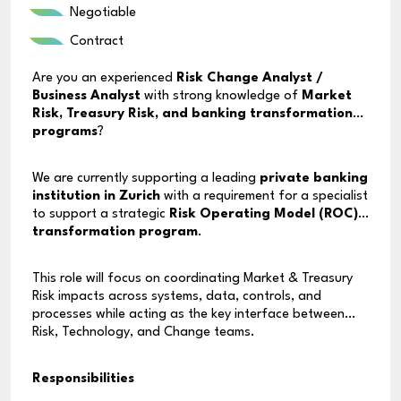
Negotiable
Contract
Are you an experienced
Risk Change Analyst /
Business Analyst
with strong knowledge of
Market
Risk, Treasury Risk, and banking transformation
programs
?
We are currently supporting a leading
private banking
institution in Zurich
with a requirement for a specialist
to support a strategic
Risk Operating Model (ROC)
transformation program
.
This role will focus on coordinating Market & Treasury
Risk impacts across systems, data, controls, and
processes while acting as the key interface between
Risk, Technology, and Change teams.
Responsibilities