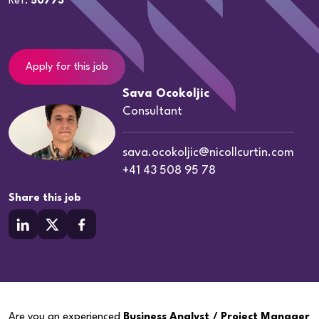
Ref:
50773
Apply for this job
Sava Ocokoljic
Consultant
sava.ocokoljic@nicollcurtin.com
+41 43 508 95 78
Share this job
Are you an experienced
Business Analyst / Project Manager