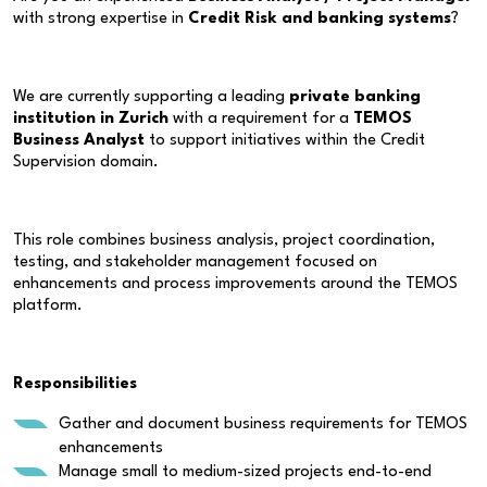
with strong expertise in
Credit Risk and banking systems
?
We are currently supporting a leading
private banking
institution in Zurich
with a requirement for a
TEMOS
Business Analyst
to support initiatives within the Credit
Supervision domain.
This role combines business analysis, project coordination,
testing, and stakeholder management focused on
enhancements and process improvements around the TEMOS
platform.
Responsibilities
Gather and document business requirements for TEMOS
enhancements
Manage small to medium-sized projects end-to-end