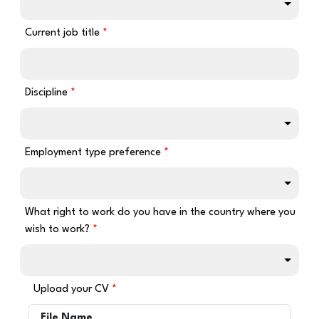
Current job title
Discipline
Employment type preference
What right to work do you have in the country where you
wish to work?
Upload your CV
File Name