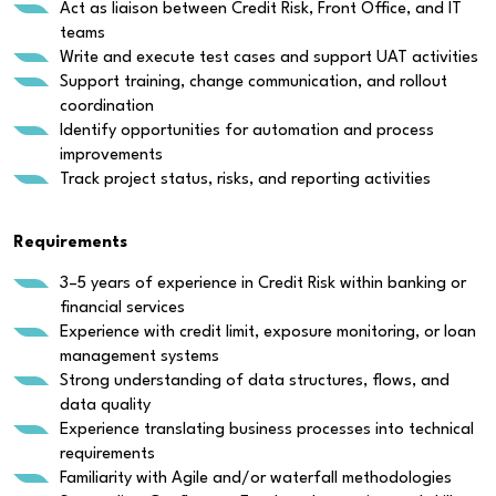
Act as liaison between Credit Risk, Front Office, and IT
teams
Write and execute test cases and support UAT activities
Support training, change communication, and rollout
coordination
Identify opportunities for automation and process
improvements
Track project status, risks, and reporting activities
Requirements
3–5 years of experience in Credit Risk within banking or
financial services
Experience with credit limit, exposure monitoring, or loan
management systems
Strong understanding of data structures, flows, and
data quality
Experience translating business processes into technical
requirements
Familiarity with Agile and/or waterfall methodologies