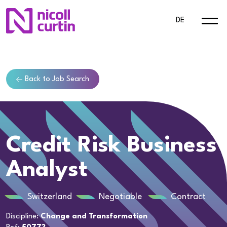
DE
Back to Job Search
Credit Risk Business
Analyst
Switzerland
Negotiable
Contract
Discipline:
Change and Transformation