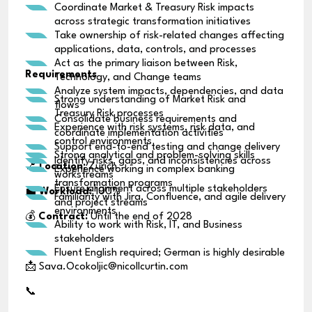
Coordinate Market & Treasury Risk impacts
across strategic transformation initiatives
Take ownership of risk-related changes affecting
applications, data, controls, and processes
Act as the primary liaison between Risk,
Requirements
Technology, and Change teams
Analyze system impacts, dependencies, and data
Strong understanding of Market Risk and
flows
Treasury Risk processes
Consolidate business requirements and
Experience with risk systems, risk data, and
coordinate implementation activities
control environments
Support end-to-end testing and change delivery
Strong analytical and problem-solving skills
Identify risks, gaps, and inconsistencies across
📍
Location:
Zurich
Experience working in complex banking
workstreams
transformation programs
Ensure alignment across multiple stakeholders
💼
Workload:
100%
Familiarity with Jira, Confluence, and agile delivery
and project streams
environments
💰
Contract:
Until the end of 2028
Ability to work with Risk, IT, and Business
stakeholders
Fluent English required; German is highly desirable
📩 Sava.Ocokoljic@nicollcurtin.com
📞