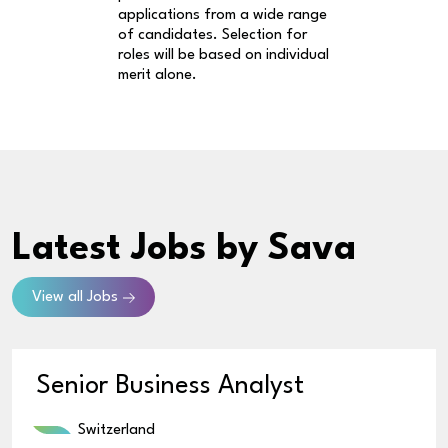
applications from a wide range
of candidates. Selection for
roles will be based on individual
merit alone.
Latest Jobs
by Sava
View all Jobs
Senior Business Analyst
Switzerland