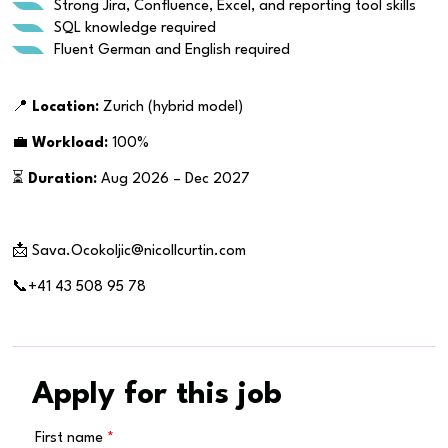
Strong Jira, Confluence, Excel, and reporting tool skills
SQL knowledge required
Fluent German and English required
📍
Location:
Zurich (hybrid model)
💼
Workload:
100%
⏳
Duration:
Aug 2026 – Dec 2027
📩 Sava.Ocokoljic@nicollcurtin.com
📞+41 43 508 95 78
Apply for this job
First name