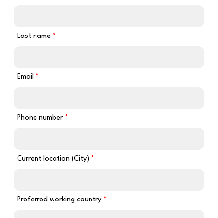
Last name
Email
Phone number
Current location (City)
Preferred working country