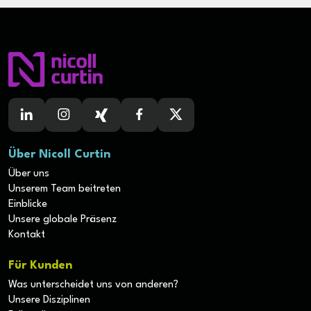
Über Nicoll Curtin
Über uns
Unserem Team beitreten
Einblicke
Unsere globale Präsenz
Kontakt
Für Kunden
Was unterscheidet uns von anderen?
Unsere Disziplinen