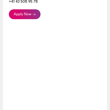
+41 43 508 95 78
Apply Now