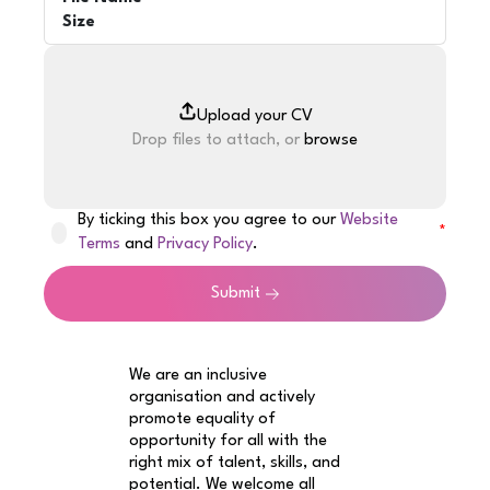
Size
Drop files to attach, or
browse
By ticking this box you agree to our
Website
Terms
and
Privacy Policy
.
Submit
We are an inclusive
organisation and actively
promote equality of
opportunity for all with the
right mix of talent, skills, and
potential. We welcome all