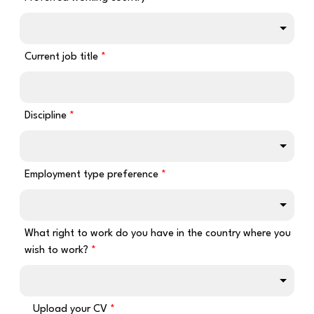
Current job title
Discipline
Employment type preference
What right to work do you have in the country where you
wish to work?
Upload your CV