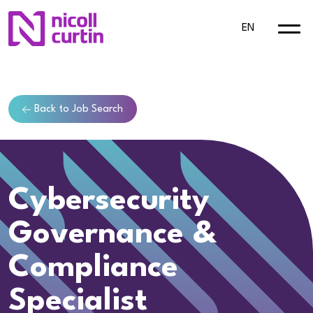
EN
Back to Job Search
Cybersecurity
Governance &
Compliance
Specialist