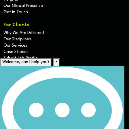
Our Global Presence
Get in Touch
For Clients
Why We Are Different
Our Disciplines
Our Services
Case Studies
Submit Job Profile
Welcome, can I help you?
×
For Candidates
Submit CV
Career Resources
Our Disciplines
Job Search