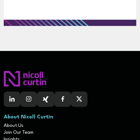
About Nicoll Curtin
About Us
Join Our Team
Insights