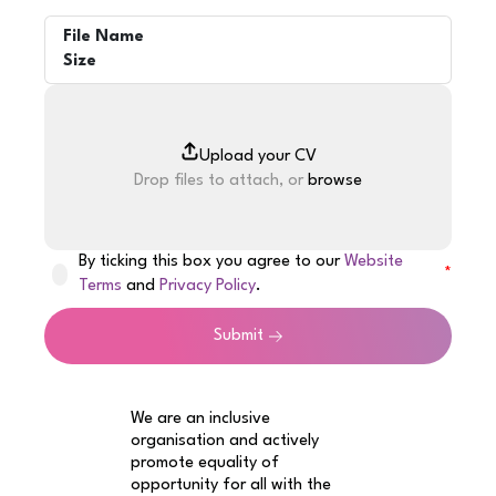
File Name
Size
Drop files to attach, or
browse
By ticking this box you agree to our
Website
Terms
and
Privacy Policy
.
Submit
We are an inclusive
organisation and actively
promote equality of
opportunity for all with the