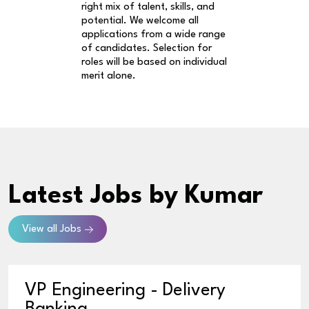
right mix of talent, skills, and
potential. We welcome all
applications from a wide range
of candidates. Selection for
roles will be based on individual
merit alone.
Latest Jobs
by Kumar
View all Jobs
VP Engineering - Delivery