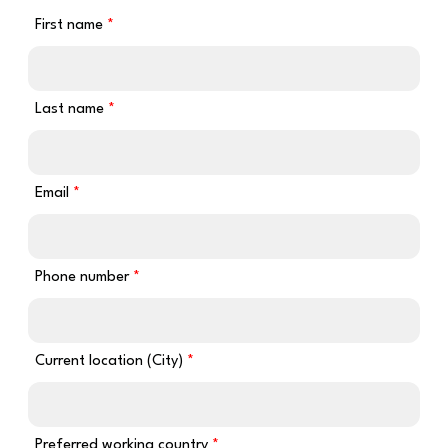
First name
Last name
Email
Phone number
Current location (City)
Preferred working country