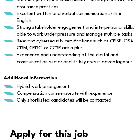
Knowledge of cloud environments, security controls, and
assurance practices
Excellent written and verbal communication skills in
English
Strong stakeholder engagement and interpersonal skills;
able to work under pressure and manage multiple tasks
Relevant cybersecurity certifications such as CISSP, CISA,
CISM, CRISC, or CCSP are a plus
Experience and understanding of the digital and
communication sector and its key risks is advantageous
Additional Information
Hybrid work arrangement
Compensation commensurate with experience
Only shortlisted candidates will be contacted
Apply for this job