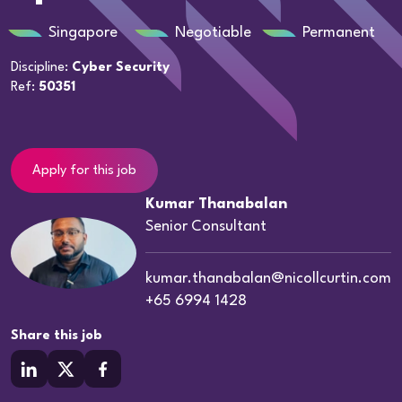
Singapore
Negotiable
Permanent
Discipline:
Cyber Security
Ref:
50351
Apply for this job
Kumar Thanabalan
Senior Consultant
kumar.thanabalan@nicollcurtin.com
+65 6994 1428
Share this job