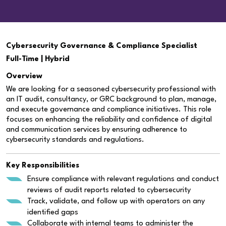
Cybersecurity Governance & Compliance Specialist
Full-Time | Hybrid
Overview
We are looking for a seasoned cybersecurity professional with
an IT audit, consultancy, or GRC background to plan, manage,
and execute governance and compliance initiatives. This role
focuses on enhancing the reliability and confidence of digital
and communication services by ensuring adherence to
cybersecurity standards and regulations.
Key Responsibilities
Ensure compliance with relevant regulations and conduct
reviews of audit reports related to cybersecurity
Track, validate, and follow up with operators on any
identified gaps
Collaborate with internal teams to administer the