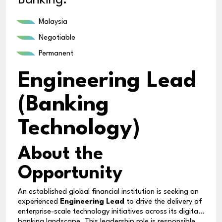
Banking.
Malaysia
Negotiable
Permanent
Engineering Lead
(Banking
Technology)
About the
Opportunity
An established global financial institution is seeking an
experienced
Engineering Lead
to drive the delivery of
enterprise-scale technology initiatives across its digital
banking landscape. This leadership role is responsible