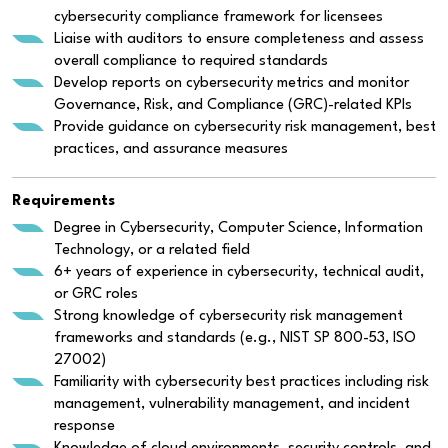
cybersecurity compliance framework for licensees
Liaise with auditors to ensure completeness and assess
overall compliance to required standards
Develop reports on cybersecurity metrics and monitor
Governance, Risk, and Compliance (GRC)-related KPIs
Provide guidance on cybersecurity risk management, best
practices, and assurance measures
Requirements
Degree in Cybersecurity, Computer Science, Information
Technology, or a related field
6+ years of experience in cybersecurity, technical audit,
or GRC roles
Strong knowledge of cybersecurity risk management
frameworks and standards (e.g., NIST SP 800-53, ISO
27002)
Familiarity with cybersecurity best practices including risk
management, vulnerability management, and incident
response