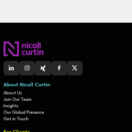
About Nicoll Curtin
About Us
Join Our Team
Insights
Our Global Presence
Get in Touch