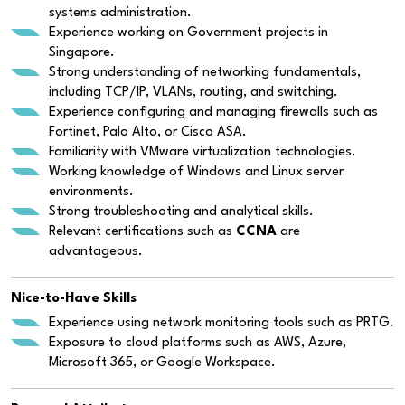
systems administration.
Experience working on Government projects in
Singapore.
Strong understanding of networking fundamentals,
including TCP/IP, VLANs, routing, and switching.
Experience configuring and managing firewalls such as
Fortinet, Palo Alto, or Cisco ASA.
Familiarity with VMware virtualization technologies.
Working knowledge of Windows and Linux server
environments.
Strong troubleshooting and analytical skills.
Relevant certifications such as
CCNA
are
advantageous.
Nice-to-Have Skills
Experience using network monitoring tools such as PRTG.
Exposure to cloud platforms such as AWS, Azure,
Microsoft 365, or Google Workspace.