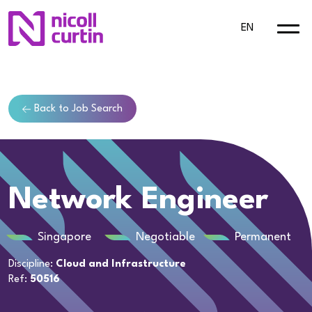
EN
Back to Job Search
Network Engineer
Singapore
Negotiable
Permanent
Discipline:
Cloud and Infrastructure
Ref:
50516