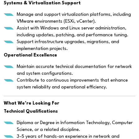
Systems & Virtualization Support
Manage and support virtualization platforms, including
VMware environments (ESXi, vCenter).
Assist with Windows and Linux server administration,
including updates, patching, and performance tuning.
Support infrastructure upgrades, migrations, and
implementation projects.
Operational Excellence
Maintain accurate technical documentation for network
and system configurations.
Contribute to continuous improvements that enhance
system reliability and operational efficiency.
What We’re Looking For
Technical Qualifications
Diploma or Degree in Information Technology, Computer
Science, or a related discipline.
3–5 years of hands-on experience in network and