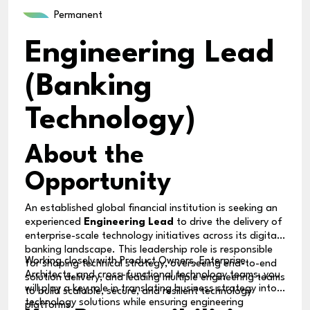
Permanent
Engineering Lead
(Banking
Technology)
About the
Opportunity
An established global financial institution is seeking an
experienced
Engineering Lead
to drive the delivery of
enterprise-scale technology initiatives across its digital
banking landscape. This leadership role is responsible
Working closely with Product Owners, Enterprise
for shaping technical strategy, overseeing end-to-end
Architects, and cross-functional technology teams, you
solution delivery, and leading multiple engineering teams
will play a key role in translating business strategy into
to build scalable, secure, and resilient technology
technology solutions while ensuring engineering
platforms.