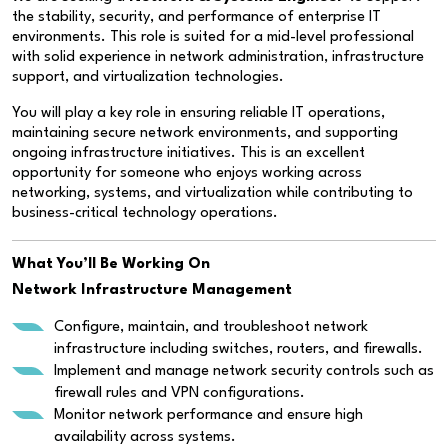
the stability, security, and performance of enterprise IT
environments. This role is suited for a mid-level professional
with solid experience in network administration, infrastructure
support, and virtualization technologies.
You will play a key role in ensuring reliable IT operations,
maintaining secure network environments, and supporting
ongoing infrastructure initiatives. This is an excellent
opportunity for someone who enjoys working across
networking, systems, and virtualization while contributing to
business-critical technology operations.
What You’ll Be Working On
Network Infrastructure Management
Configure, maintain, and troubleshoot network
infrastructure including switches, routers, and firewalls.
Implement and manage network security controls such as
firewall rules and VPN configurations.
Monitor network performance and ensure high
availability across systems.