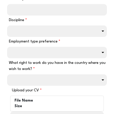
Discipline
Employment type preference
What right to work do you have in the country where you
wish to work?
Upload your CV
File Name
Size