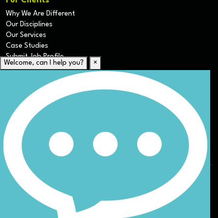
For Clients
Why We Are Different
Our Disciplines
Our Services
Case Studies
Submit Job Profile
Welcome, can I help you?
×
For Candidates
Submit CV
Career Resources
Our Disciplines
Job Search
Website Terms & Conditions
Privacy Policy
ESG
DEI
Sitemap
© Nicoll Curtin 2024. All rights reserved.
Site by