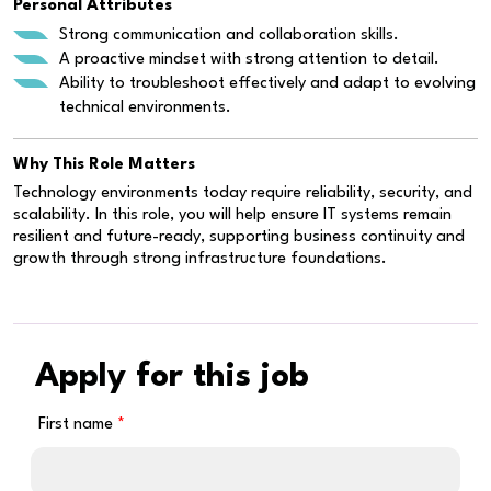
Personal Attributes
Strong communication and collaboration skills.
A proactive mindset with strong attention to detail.
Ability to troubleshoot effectively and adapt to evolving
technical environments.
Why This Role Matters
Technology environments today require reliability, security, and
scalability. In this role, you will help ensure IT systems remain
resilient and future-ready, supporting business continuity and
growth through strong infrastructure foundations.
Apply for this job
First name