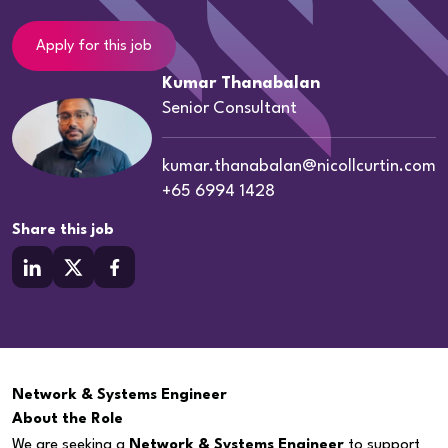
Apply for this job
Kumar Thanabalan
Senior Consultant
kumar.thanabalan@nicollcurtin.com
+65 6994 1428
Share this job
Network & Systems Engineer
About the Role
We are seeking a
Network & Systems Engineer
to support