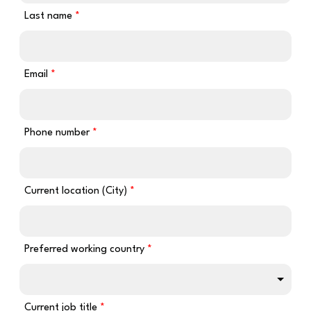
Last name
Email
Phone number
Current location (City)
Preferred working country
Current job title