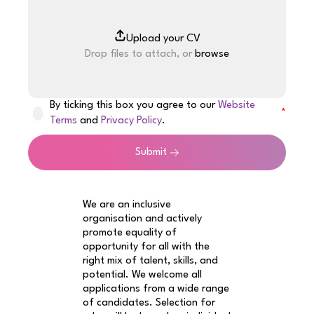
Drop files to attach, or
browse
By ticking this box you agree to our
Website
Terms
and
Privacy Policy
.
Submit
We are an inclusive
organisation and actively
promote equality of
opportunity for all with the
right mix of talent, skills, and
potential. We welcome all
applications from a wide range
of candidates. Selection for