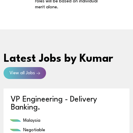
roles will be based on individual
merit alone.
Latest Jobs
by Kumar
View all Jobs
VP Engineering - Delivery
Banking.
Malaysia
Negotiable