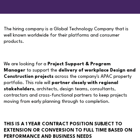
The hiring company is a Global Technology Company that is
well known worldwide for their platforms and consumer
products.
We are looking for a
Project Support & Program
Manager
to support the
delivery of workplace Design and
Construction projects
across the company's APAC property
portfolio. This role will
partner closely with regional
stakeholders
, architects, design teams, consultants,
contractors and cross-functional partners to keep projects
moving from early planning through to completion.
THIS IS A 1 YEAR CONTRACT POSITION SUBJECT TO
EXTENSION OR CONVERSION TO FULL TIME BASED ON
PERFORMANCE AND BUSINESS NEEDS