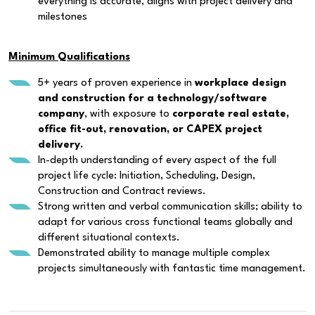
everything is accurate, aligns with project delivery and
milestones
Minimum Qualifications
5+ years of proven experience in
workplace design
and construction for a technology/software
company
, with exposure to
corporate real estate,
office fit-out, renovation, or CAPEX project
delivery.
In-depth understanding of every aspect of the full
project life cycle: Initiation, Scheduling, Design,
Construction and Contract reviews.
Strong written and verbal communication skills; ability to
adapt for various cross functional teams globally and
different situational contexts.
Demonstrated ability to manage multiple complex
projects simultaneously with fantastic time management.