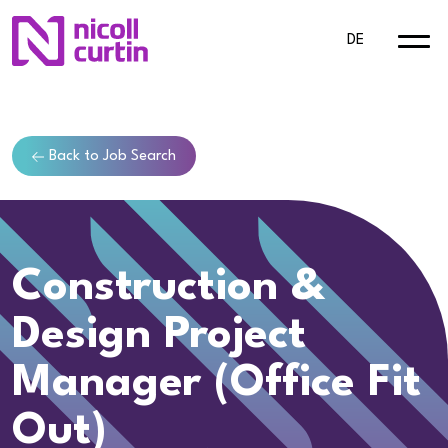
DE
Back to Job Search
Construction &
Design Project
Manager (Office Fit
Out)