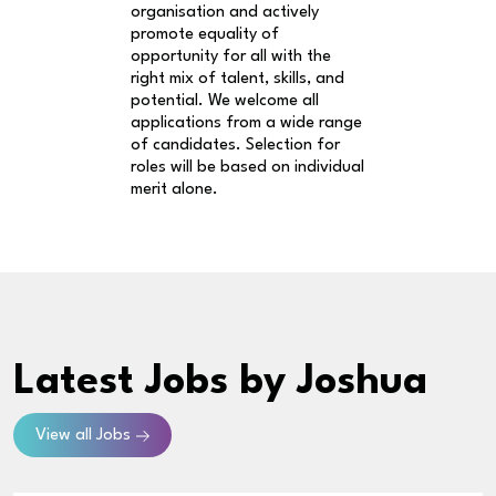
organisation and actively
promote equality of
opportunity for all with the
right mix of talent, skills, and
potential. We welcome all
applications from a wide range
of candidates. Selection for
roles will be based on individual
merit alone.
Latest Jobs
by Joshua
View all Jobs