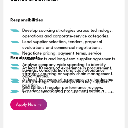
Responsibilities
Develop sourcing strategies across technology,
operations and corporate-service categories.
Lead supplier selection, tenders, proposal
evaluations and commercial negotiations.
Negotiate pricing, payment terms, service
Requirements
commitments and long-term supplier agreements.
Analyse company-wide spending to identify
At least 10 years of experience in procurement,
savings, consolidation and cost-avoidance
strategic sourcing or supply chain management.
opportunities.
At least five years of experience in a leadership
Build strategic relationships with key suppliers
position.
and conduct regular performance reviews.
Experience managing procurement within a
Track supplier delivery, quality and service levels,
regional or multinational organization.
and address any performance issues.
Strong track record of negotiating high-value
Apply Now
Identify supplier and supply-chain risks and
commercial agreements.
establish suitable contingency plans.
Experience developing sourcing strategies across
Introduce consistent procurement policies,
multiple spending categories.
approval processes and spending controls.
Strong knowledge of supplier management,
Work with Finance and Legal teams on contracts,