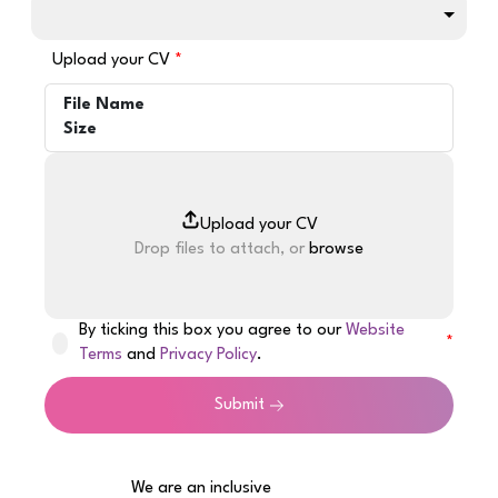
Upload your CV
File Name
Size
Drop files to attach, or
browse
By ticking this box you agree to our
Website
Terms
and
Privacy Policy
.
Submit
We are an inclusive