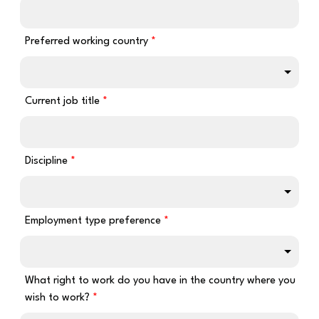
Preferred working country
Current job title
Discipline
Employment type preference
What right to work do you have in the country where you
wish to work?