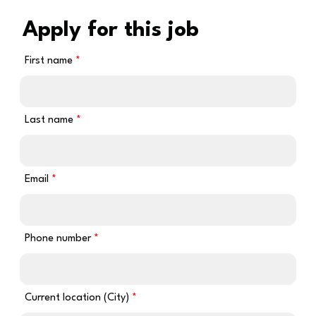
Apply for this job
First name
Last name
Email
Phone number
Current location (City)