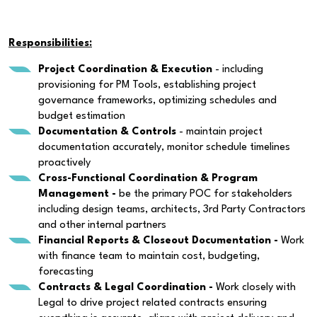
Responsibilities:
Project Coordination & Execution
- including
provisioning for PM Tools, establishing project
governance frameworks, optimizing schedules and
budget estimation
Documentation & Controls
- maintain project
documentation accurately, monitor schedule timelines
proactively
Cross-Functional Coordination & Program
Management -
be the primary POC for stakeholders
including design teams, architects, 3rd Party Contractors
and other internal partners
Financial Reports & Closeout Documentation -
Work
with finance team to maintain cost, budgeting,
forecasting
Contracts & Legal Coordination -
Work closely with
Legal to drive project related contracts ensuring