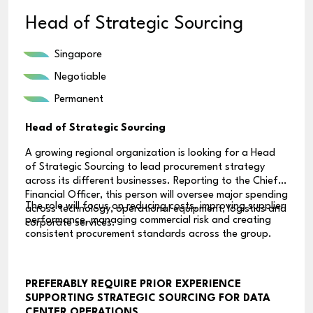
Head of Strategic Sourcing
Singapore
Negotiable
Permanent
Head of Strategic Sourcing
A growing regional organization is looking for a Head
of Strategic Sourcing to lead procurement strategy
across its different businesses. Reporting to the Chief
Financial Officer, this person will oversee major spending
The role will focus on reducing costs, improving supplier
across technology, operational equipment, logistics and
performance, managing commercial risk and creating
corporate services.
consistent procurement standards across the group.
PREFERABLY REQUIRE PRIOR EXPERIENCE
SUPPORTING STRATEGIC SOURCING FOR DATA
CENTER OPERATIONS.