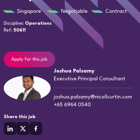
Singapore
Negotiable
Contract
Discipline:
Operations
Ref:
50611
Apply for this job
Joshua Palsamy
Executive Principal Consultant
joshua.palsamy@nicollcurtin.com
+65 6964 0540
Share this job