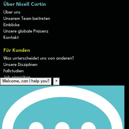
Über Nicoll Curtin
Über uns
Unserem Team beitreten
Einblicke
Unsere globale Präsenz
Kontakt
Für Kunden
Was unterscheidet uns von anderen?
Unsere Disziplinen
Fallstudien
Job einreichen
Welcome, can I help you?
×
Für Kandidaten
Lebenslauf hochladen
Karriere-Ressourcen
Unsere Disziplinen
Alle Jobs anzeigen