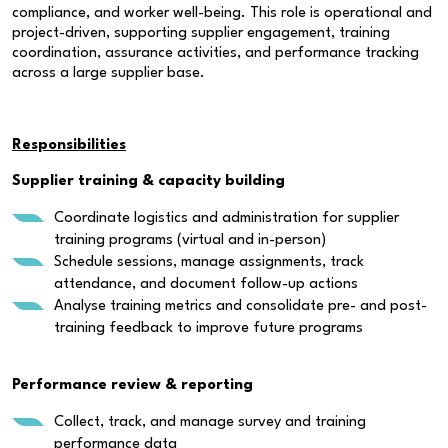
compliance, and worker well-being. This role is operational and
project-driven, supporting supplier engagement, training
coordination, assurance activities, and performance tracking
across a large supplier base.
Responsibilities
Supplier training & capacity building
Coordinate logistics and administration for supplier
training programs (virtual and in-person)
Schedule sessions, manage assignments, track
attendance, and document follow-up actions
Analyse training metrics and consolidate pre- and post-
training feedback to improve future programs
Performance review & reporting
Collect, track, and manage survey and training
performance data