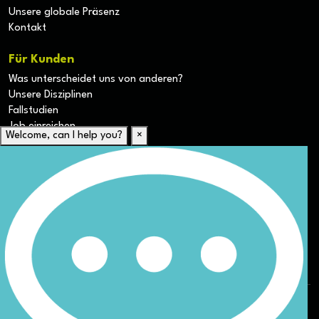
Unsere globale Präsenz
Kontakt
Für Kunden
Was unterscheidet uns von anderen?
Unsere Disziplinen
Fallstudien
Job einreichen
Welcome, can I help you?
×
Für Kandidaten
Lebenslauf hochladen
Karriere-Ressourcen
Unsere Disziplinen
Alle Jobs anzeigen
Allgemeine Geschäftsbedingungen (AGB) für die Webseite