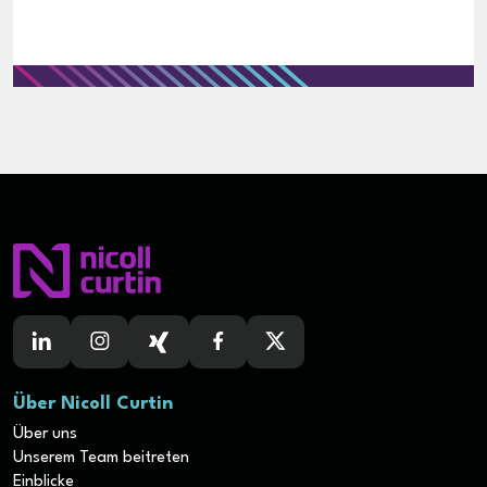
Über Nicoll Curtin
Über uns
Unserem Team beitreten
Einblicke