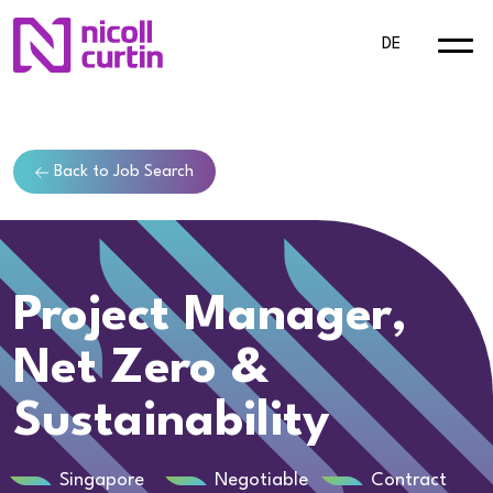
DE
Back to Job Search
Project Manager,
Net Zero &
Sustainability
Singapore
Negotiable
Contract