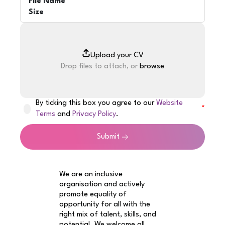
File Name
Size
Drop files to attach, or
browse
By ticking this box you agree to our
Website
Terms
and
Privacy Policy
.
Submit
We are an inclusive
organisation and actively
promote equality of
opportunity for all with the
right mix of talent, skills, and
potential. We welcome all