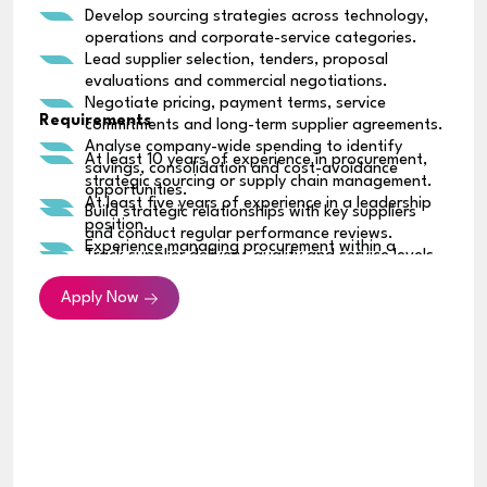
Develop sourcing strategies across technology,
operations and corporate-service categories.
Lead supplier selection, tenders, proposal
evaluations and commercial negotiations.
Negotiate pricing, payment terms, service
Requirements
commitments and long-term supplier agreements.
Analyse company-wide spending to identify
At least 10 years of experience in procurement,
savings, consolidation and cost-avoidance
strategic sourcing or supply chain management.
opportunities.
At least five years of experience in a leadership
Build strategic relationships with key suppliers
position.
and conduct regular performance reviews.
Experience managing procurement within a
Track supplier delivery, quality and service levels,
regional or multinational organization.
and address any performance issues.
Strong track record of negotiating high-value
Apply Now
Identify supplier and supply-chain risks and
commercial agreements.
establish suitable contingency plans.
Experience developing sourcing strategies across
Introduce consistent procurement policies,
multiple spending categories.
approval processes and spending controls.
Strong knowledge of supplier management,
Work with Finance and Legal teams on contracts,
contract negotiation, cost optimization and
renewals and supplier obligations.
procurement governance.
Implement procurement systems, reporting
Ability to analyze spending, supplier and financial
dashboards and process improvements.
data to support commercial decisions.
Partner with business, technology, engineering,
Experience using procurement systems, ERP