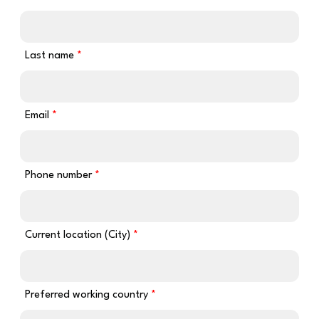
Last name
Email
Phone number
Current location (City)
Preferred working country