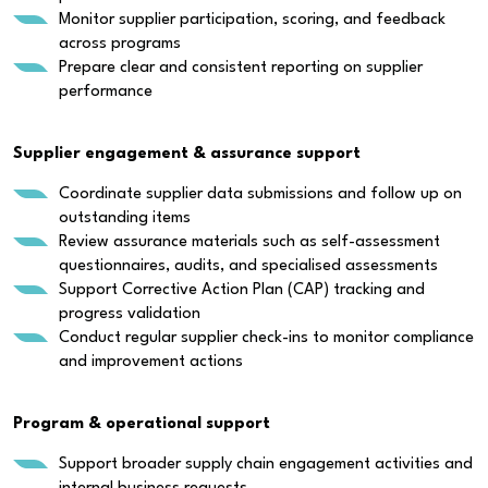
Monitor supplier participation, scoring, and feedback
across programs
Prepare clear and consistent reporting on supplier
performance
Supplier engagement & assurance support
Coordinate supplier data submissions and follow up on
outstanding items
Review assurance materials such as self-assessment
questionnaires, audits, and specialised assessments
Support Corrective Action Plan (CAP) tracking and
progress validation
Conduct regular supplier check-ins to monitor compliance
and improvement actions
Program & operational support
Support broader supply chain engagement activities and