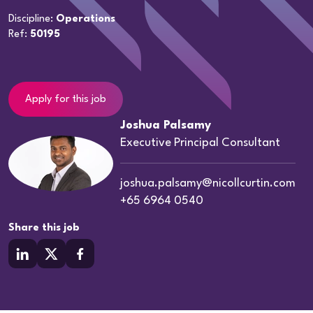
Discipline:
Operations
Ref:
50195
Apply for this job
Joshua Palsamy
Executive Principal Consultant
joshua.palsamy@nicollcurtin.com
+65 6964 0540
Share this job