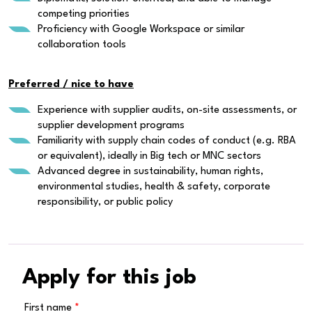
competing priorities
Proficiency with Google Workspace or similar
collaboration tools
Preferred / nice to have
Experience with supplier audits, on-site assessments, or
supplier development programs
Familiarity with supply chain codes of conduct (e.g. RBA
or equivalent), ideally in Big tech or MNC sectors
Advanced degree in sustainability, human rights,
environmental studies, health & safety, corporate
responsibility, or public policy
Apply for this job
First name