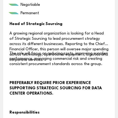
Negotiable
Permanent
Head of Strategic Sourcing
A growing regional organization is looking for a Head
of Strategic Sourcing to lead procurement strategy
across its different businesses. Reporting to the Chief
Financial Officer, this person will oversee major spending
The role will focus on reducing costs, improving supplier
across technology, operational equipment, logistics and
performance, managing commercial risk and creating
corporate services.
consistent procurement standards across the group.
PREFERABLY REQUIRE PRIOR EXPERIENCE
SUPPORTING STRATEGIC SOURCING FOR DATA
CENTER OPERATIONS.
Responsibilities