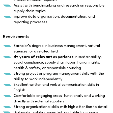
internal business requests
Assist with benchmarking and research on responsible
supply chain topics
Improve data organisation, documentation, and
reporting processes
Requirements
Bachelor’s degree in business management, natural
sciences, or a related field
4+ years of relevant experience
in sustainability,
social compliance, supply chain labor, human rights,
health & safety, or responsible sourcing
Strong project or program management skills with the
ability to work independently
Excellent written and verbal communication skills in
English
Comfortable engaging cross-functionally and working
directly with external suppliers
Strong organizational skills with high attention to detail
Diplomatic, solution-oriented, and able to manage