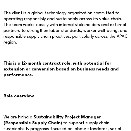
The client is a global technology organization committed to
operating responsibly and sustainably across its value chain.
The team works closely with internal stakeholders and external
partners to strengthen labor standards, worker well-being, and
responsible supply chain practices, particularly across the APAC
region.
This is a 12-month contract role, with potential for
extension or conversion based on business needs and
performance.
Role overview
We are hiring a
Sustainability Project Manager
(Responsible Supply Chain)
to support supply chain
sustainability programs focused on labour standards, social