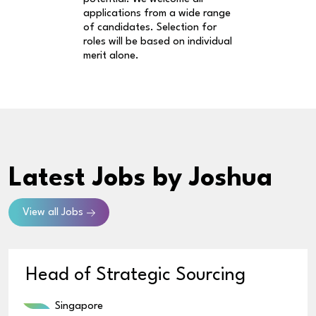
applications from a wide range
of candidates. Selection for
roles will be based on individual
merit alone.
Latest Jobs
by Joshua
View all Jobs
Head of Strategic Sourcing
Singapore