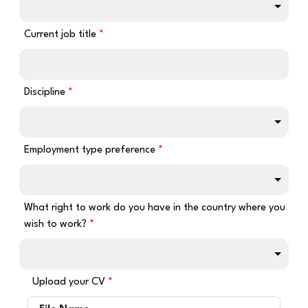
Current job title
Discipline
Employment type preference
What right to work do you have in the country where you
wish to work?
Upload your CV