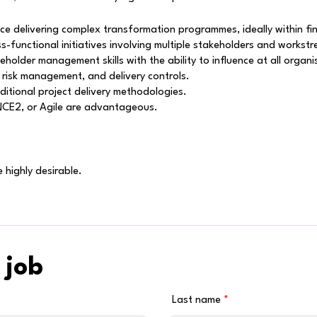
 delivering complex transformation programmes, ideally within fin
-functional initiatives involving multiple stakeholders and workst
older management skills with the ability to influence at all organis
 risk management, and delivery controls.
aditional project delivery methodologies.
INCE2, or Agile are advantageous.
 highly desirable.
 job
Last name