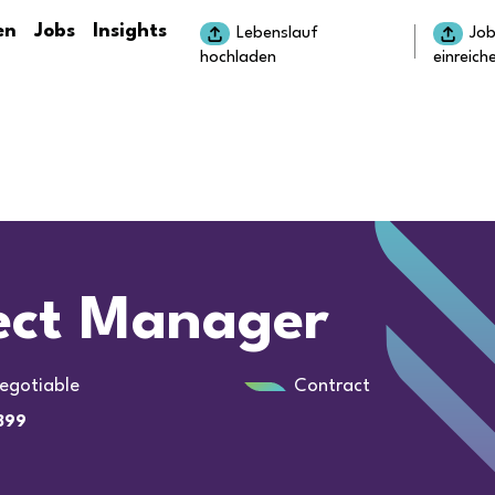
en
Jobs
Insights
Lebenslauf
Jo
hochladen
einreich
ject Manager
egotiable
Contract
899