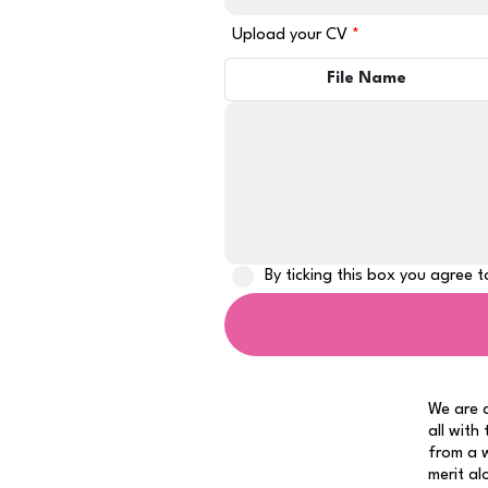
Upload your CV
File Name
By ticking this box you agree 
We are a
all with
from a w
merit al