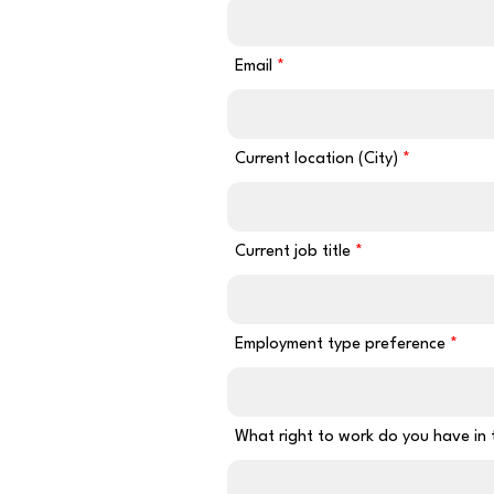
Email
Current location (City)
Current job title
Employment type preference
What right to work do you have in