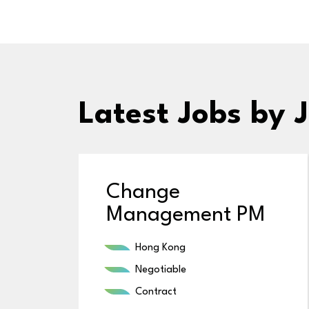
Latest Jobs
by J
Change
Management PM
Hong Kong
Negotiable
Contract