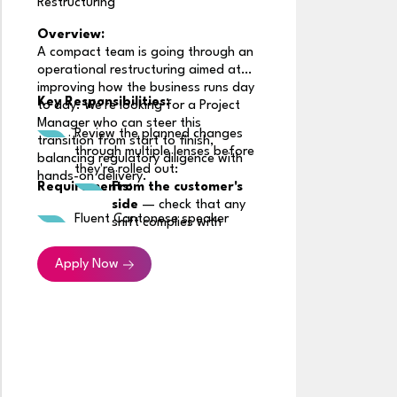
Restructuring
Overview:
A compact team is going through an
operational restructuring aimed at
R
improving how the business runs day
Key Responsibilities:
to day. We're looking for a Project
Manager who can steer this
Review the planned changes
transition from start to finish,
through multiple lenses before
balancing regulatory diligence with
R
they're rolled out:
hands-on delivery.
Requirements:
From the customer's
side
— check that any
Fluent Cantonese speaker
shift complies with
insurance rules in the
market, particularly
Apply Now
around how and when
customers are informed
or asked for consent,
depending on the
product line involved
From the partner's
side
— confirm the