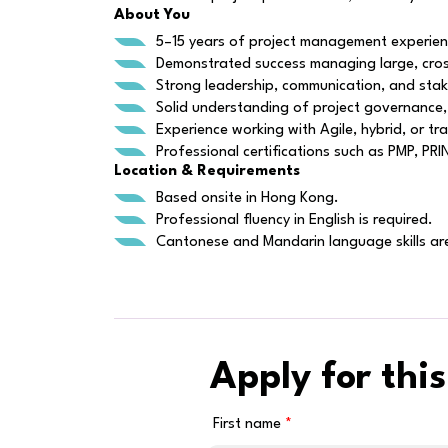
About You
5–15 years of project management experience
Demonstrated success managing large, cross
Strong leadership, communication, and stakeh
Solid understanding of project governance,
Experience working with Agile, hybrid, or tr
Professional certifications such as PMP, PR
Location & Requirements
Based onsite in Hong Kong.
Professional fluency in English is required.
Cantonese and Mandarin language skills are
Apply for this
First name