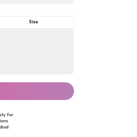
Size
ity for
tions
idual