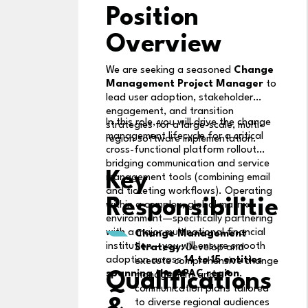
Position
Overview
We are seeking a seasoned
Change
Management Project Manager
to
lead user adoption, stakeholder
engagement, and transition
In this role, you will drive the change
strategies for a large-scale, multi-
management lifecycle for a critical
region software implementation.
cross-functional platform rollout
bridging communication and service
Key
management tools (combining email
and ticketing workflows). Operating
Responsibilities
within a complex, global matrix
environment—specifically partnering
with a major multinational financial
Change Management
institution—you will ensure smooth
Strategy:
Develop and
adoption across
14 to 15 entities
execute comprehensive change
spanning the APAC region
.
Qualifications
management and
communication plans tailored
to diverse regional audiences