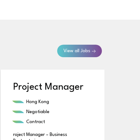
View all Jobs
Project Manager
B
Hong Kong
Negotiable
Contract
roject Manager – Business