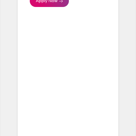
Apply Now
workstreams moving in sync
with each other
Provide regular progress
updates to the global/central
team
Build and maintain
relationships across all parties
involved in the projects
Keep stakeholders engaged
and supportive from project
kickoff through to completion