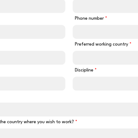
Phone number
Preferred working country
Discipline
 the country where you wish to work?