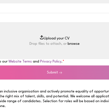
Drop files to attach, or
browse
to our
Website Terms
and
Privacy Policy
.
Submit
n inclusive organisation and actively promote equality of opportun
 the right mix of talent, skills, and potential. We welcome all applica
ide range of candidates. Selection for roles will be based on indiv
one.