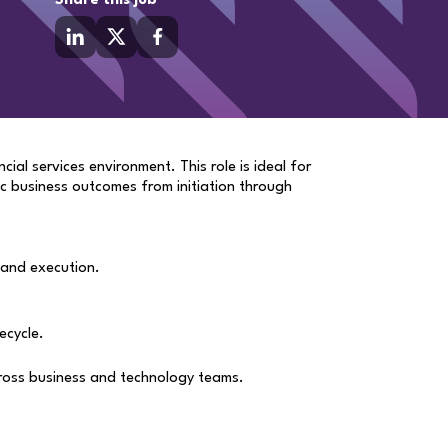
Share this job
ial services environment. This role is ideal for
c business outcomes from initiation through
 and execution.
ecycle.
across business and technology teams.