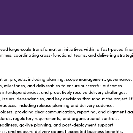
ad large-scale transformation initiatives within a fast-paced financ
es, coordinating cross-functional teams, and delivering strategi
tion projects, including planning, scope management, governance,
s, milestones, and deliverables to ensure successful outcomes.
interdependencies, and proactively resolve delivery challenges.
s, issues, dependencies, and key decisions throughout the project lif
 practices, including release planning and delivery cadence.
eholders, providing clear communication, reporting, and alignment 
ards, regulatory requirements, and organisational controls.
readiness, go-live planning, and post-deployment support.
rics, and measure delivery against expected business benefits.