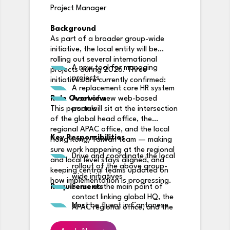
Project Manager
Background
As part of a broader group-wide
initiative, the local entity will be
rolling out several international
A new tool for managing
projects during 2026. Three
projects
initiatives are currently confirmed:
A replacement core HR system
Role Overview
A set of new web-based
This person will sit at the intersection
portals
of the global head office, the
regional APAC office, and the local
Key Responsibilities
Hong Kong/Taiwan team — making
sure work happening at the regional
Drive and coordinate the local
and local level stays aligned, and
rollout of the above group-
keeping central teams updated on
wide initiatives
how implementation is progressing.
Requirements
Serve as the main point of
contact linking global HQ, the
Must be fluent in Cantonese
APAC regional office, and the
local team
Keep regional and local