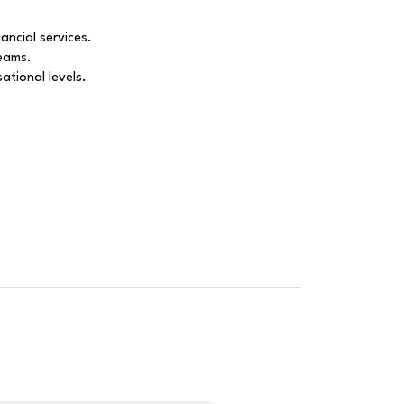
ancial services.
reams.
ational levels.