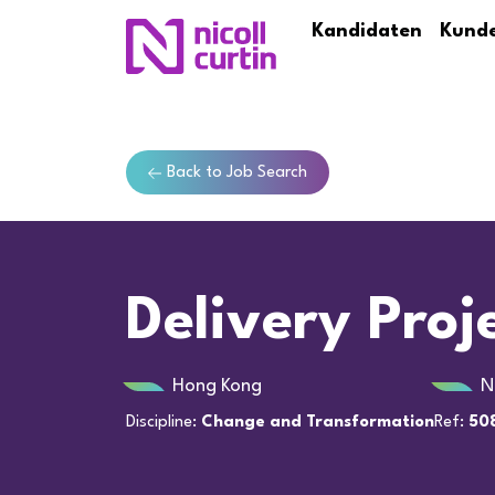
Kandidaten
Kund
Back to Job Search
Delivery Pro
Hong Kong
N
Discipline:
Change and Transformation
Ref:
50