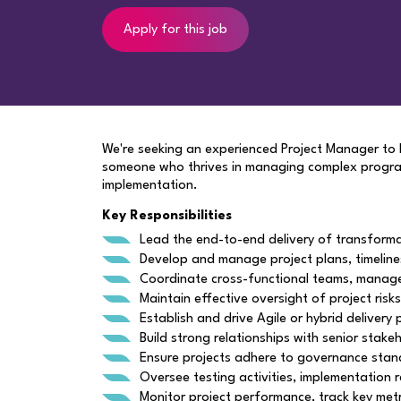
Apply for this job
We're seeking an experienced Project Manager to le
someone who thrives in managing complex programm
implementation.
Key Responsibilities
Lead the end-to-end delivery of transforma
Develop and manage project plans, timeline
Coordinate cross-functional teams, manage 
Maintain effective oversight of project risk
Establish and drive Agile or hybrid delivery
Build strong relationships with senior stak
Ensure projects adhere to governance stand
Oversee testing activities, implementation 
Monitor project performance, track key met