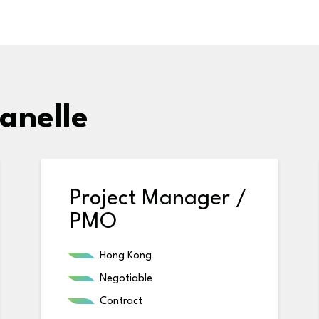
anelle
Project Manager /
PMO
Hong Kong
Negotiable
Contract