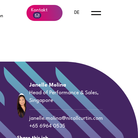
b
Kontakt
DE
en
Janelle Molina
Head of Performance & Sales,
Singapore
janelle.molina@nicollcurtin.com
+65 6964 0535